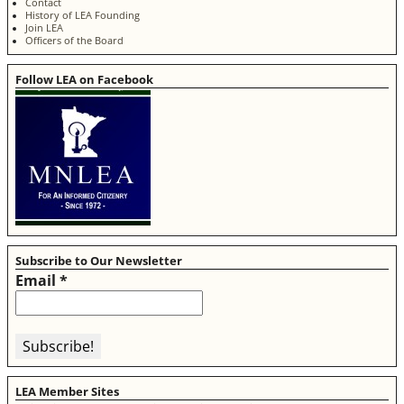
Contact
History of LEA Founding
Join LEA
Officers of the Board
Follow LEA on Facebook
Subscribe to Our Newsletter
Email
*
LEA Member Sites