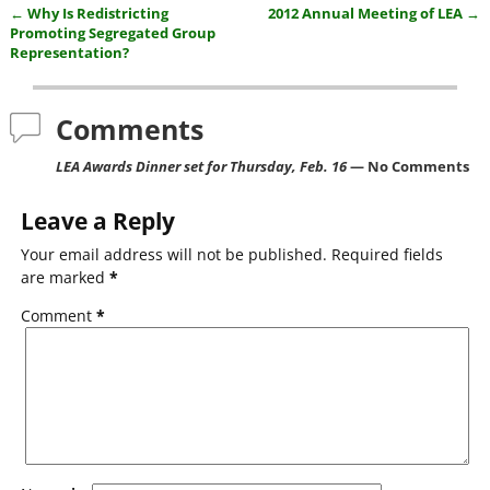
←
Why Is Redistricting
2012 Annual Meeting of LEA
→
e
er
l
e
Post navigation
Promoting Segregated Group
b
Representation?
o
Comments
o
k
LEA Awards Dinner set for Thursday, Feb. 16
— No Comments
Leave a Reply
Your email address will not be published.
Required fields
are marked
*
Comment
*