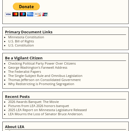
Primary Document Links
Minnesota Constitution
U.S. Bill of Rights
U.S. Constitution
Be a Vigilant Citizen
Checking Political Party Power Over Citizens
George Washington's Farewell Address
The Federalist Papers
The Single-Subject Rule and Omnibus Legislation
Thomas Jefferson on Consolidated Government
Why Redistricting is Promoting Segregation
Recent Posts
2026 Awards Banquet: The Movie
Pictures from LEA 2026 honors banquet
2025 LEA Report on Minnesota Legislature Released
LEA Mourns the Loss of Senator Bruce Anderson.
About LEA