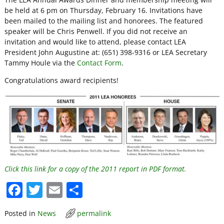
be held at 6 pm on Thursday, February 16. Invitations have
been mailed to the mailing list and honorees. The featured
speaker will be Chris Penwell. If you did not receive an
invitation and would like to attend, please contact LEA
President John Augustine at: (651) 398-9316 or LEA Secretary
Tammy Houle via the
Contact Form
.
Congratulations award recipients!
Click this link for a copy of the 2011 report in PDF format.
F
T
E
S
a
w
m
h
Posted in
News
permalink
c
itt
ai
ar