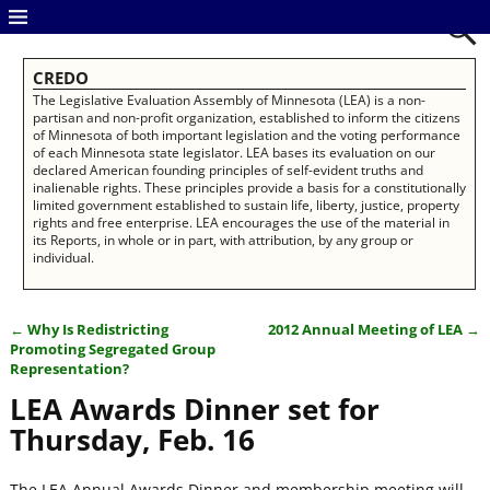
CREDO
The Legislative Evaluation Assembly of Minnesota (LEA) is a non-
partisan and non-profit organization, established to inform the citizens
of Minnesota of both important legislation and the voting performance
of each Minnesota state legislator. LEA bases its evaluation on our
declared American founding principles of self-evident truths and
inalienable rights. These principles provide a basis for a constitutionally
limited government established to sustain life, liberty, justice, property
rights and free enterprise. LEA encourages the use of the material in
its Reports, in whole or in part, with attribution, by any group or
individual.
←
Why Is Redistricting
2012 Annual Meeting of LEA
→
Post navigation
Promoting Segregated Group
Representation?
LEA Awards Dinner set for
Thursday, Feb. 16
The LEA Annual Awards Dinner and membership meeting will