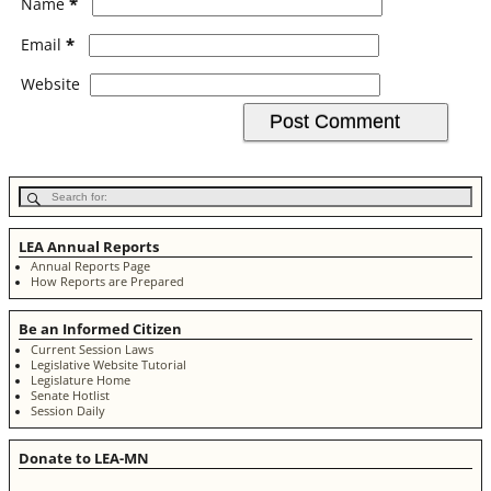
*
Name
*
Email
Website
LEA Annual Reports
Annual Reports Page
How Reports are Prepared
Be an Informed Citizen
Current Session Laws
Legislative Website Tutorial
Legislature Home
Senate Hotlist
Session Daily
Donate to LEA-MN