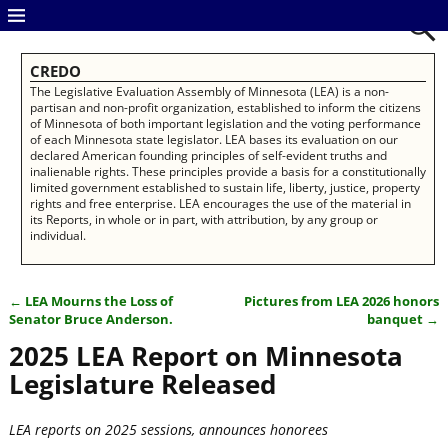
CREDO
The Legislative Evaluation Assembly of Minnesota (LEA) is a non-
partisan and non-profit organization, established to inform the citizens
of Minnesota of both important legislation and the voting performance
of each Minnesota state legislator. LEA bases its evaluation on our
declared American founding principles of self-evident truths and
inalienable rights. These principles provide a basis for a constitutionally
limited government established to sustain life, liberty, justice, property
rights and free enterprise. LEA encourages the use of the material in
its Reports, in whole or in part, with attribution, by any group or
individual.
←
LEA Mourns the Loss of
Pictures from LEA 2026 honors
Post navigation
Senator Bruce Anderson.
banquet
→
2025 LEA Report on Minnesota
Legislature Released
LEA reports on 2025 sessions, announces honorees