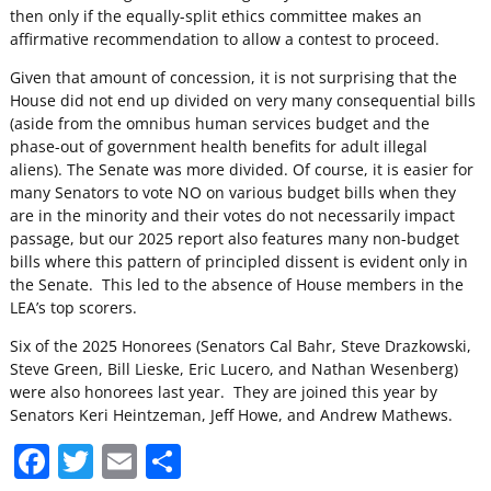
then only if the equally-split ethics committee makes an
affirmative recommendation to allow a contest to proceed.
Given that amount of concession, it is not surprising that the
House did not end up divided on very many consequential bills
(aside from the omnibus human services budget and the
phase-out of government health benefits for adult illegal
aliens). The Senate was more divided. Of course, it is easier for
many Senators to vote NO on various budget bills when they
are in the minority and their votes do not necessarily impact
passage, but our 2025 report also features many non-budget
bills where this pattern of principled dissent is evident only in
the Senate. This led to the absence of House members in the
LEA’s top scorers.
Six of the 2025 Honorees (Senators Cal Bahr, Steve Drazkowski,
Steve Green, Bill Lieske, Eric Lucero, and Nathan Wesenberg)
were also honorees last year. They are joined this year by
Senators Keri Heintzeman, Jeff Howe, and Andrew Mathews.
F
T
E
S