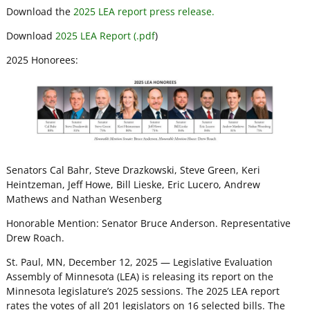
Download the
2025 LEA report press release.
Download
2025 LEA Report (.pdf
)
2025 Honorees:
Senators Cal Bahr, Steve Drazkowski, Steve Green, Keri
Heintzeman, Jeff Howe, Bill Lieske, Eric Lucero, Andrew
Mathews and Nathan Wesenberg
Honorable Mention: Senator Bruce Anderson. Representative
Drew Roach.
St. Paul, MN, December 12, 2025 — Legislative Evaluation
Assembly of Minnesota (LEA) is releasing its report on the
Minnesota legislature’s 2025 sessions. The 2025 LEA report
rates the votes of all 201 legislators on 16 selected bills. The