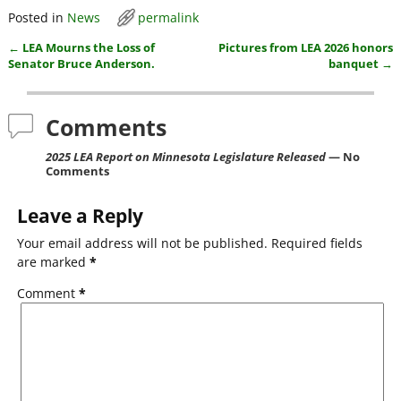
a
w
m
h
Posted in
News
permalink
c
itt
ai
ar
←
LEA Mourns the Loss of
Pictures from LEA 2026 honors
e
er
l
e
Post navigation
Senator Bruce Anderson.
banquet
→
b
o
Comments
o
2025 LEA Report on Minnesota Legislature Released
— No
k
Comments
Leave a Reply
Your email address will not be published.
Required fields
are marked
*
Comment
*