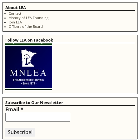
About LEA
Contact
History of LEA Founding
Join LEA
Officers of the Board
Follow LEA on Facebook
Subscribe to Our Newsletter
Email
*