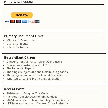
Donate to LEA-MN
Primary Document Links
Minnesota Constitution
U.S. Bill of Rights
U.S. Constitution
Be a Vigilant Citizen
Checking Political Party Power Over Citizens
George Washington's Farewell Address
The Federalist Papers
The Single-Subject Rule and Omnibus Legislation
Thomas Jefferson on Consolidated Government
Why Redistricting is Promoting Segregation
Recent Posts
2026 Awards Banquet: The Movie
Pictures from LEA 2026 honors banquet
2025 LEA Report on Minnesota Legislature Released
LEA Mourns the Loss of Senator Bruce Anderson.