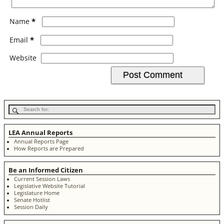
*
Name
*
Email
Website
LEA Annual Reports
Annual Reports Page
How Reports are Prepared
Be an Informed Citizen
Current Session Laws
Legislative Website Tutorial
Legislature Home
Senate Hotlist
Session Daily