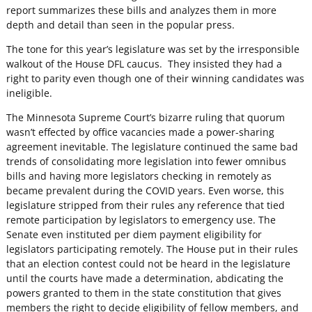
report summarizes these bills and analyzes them in more
depth and detail than seen in the popular press.
The tone for this year’s legislature was set by the irresponsible
walkout of the House DFL caucus. They insisted they had a
right to parity even though one of their winning candidates was
ineligible.
The Minnesota Supreme Court’s bizarre ruling that quorum
wasn’t effected by office vacancies made a power-sharing
agreement inevitable. The legislature continued the same bad
trends of consolidating more legislation into fewer omnibus
bills and having more legislators checking in remotely as
became prevalent during the COVID years. Even worse, this
legislature stripped from their rules any reference that tied
remote participation by legislators to emergency use. The
Senate even instituted per diem payment eligibility for
legislators participating remotely. The House put in their rules
that an election contest could not be heard in the legislature
until the courts have made a determination, abdicating the
powers granted to them in the state constitution that gives
members the right to decide eligibility of fellow members, and