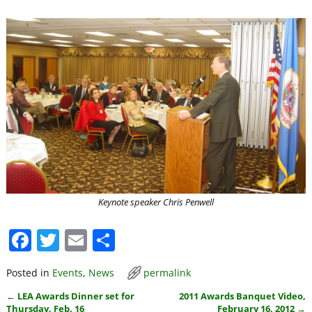
Keynote speaker Chris Penwell
F
T
E
S
a
w
m
h
Posted in
Events
,
News
permalink
c
itt
ai
ar
←
LEA Awards Dinner set for
2011 Awards Banquet Video,
e
er
l
e
Post navigation
Thursday, Feb. 16
February 16, 2012
→