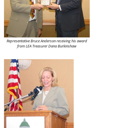
Representative Bruce Anderson receiving his award
from LEA Treasurer Dana Burkinshaw