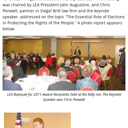
was chaired by LEA President John Augustine, and Chris
Penwell, partner in Siegel Brill law firm and the keynote
speaker, addressed on the topic “The Essential Role of Elections
in Protecting the Rights of the People.” A photo report appears
below:
LEA Banquet for 2011 Award Recipients held at the Kelly Inn. The Keynote
Speaker was Chris Penwell.