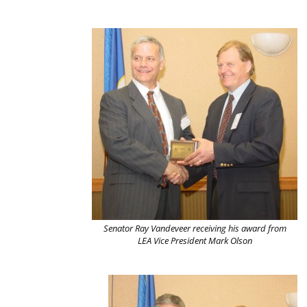
Senator Ray Vandeveer receiving his award from
LEA Vice President Mark Olson