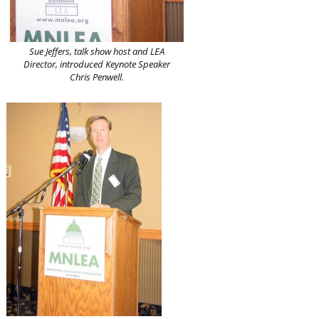
Sue Jeffers, talk show host and LEA
Director, introduced Keynote Speaker
Chris Penwell.