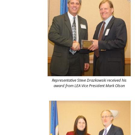
Representative Steve Drazkowski received his
award from LEA Vice President Mark Olson