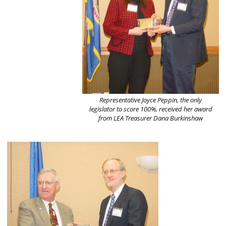
Representative Joyce Peppin, the only
legislator to score 100%, received her award
from LEA Treasurer Dana Burkinshaw