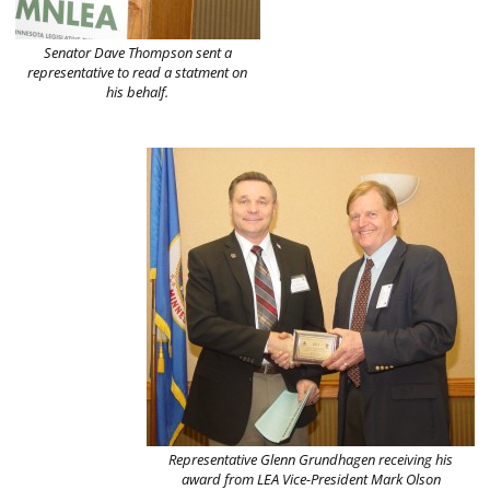
Senator Dave Thompson sent a
representative to read a statment on
his behalf.
Representative Glenn Grundhagen receiving his
award from LEA Vice-President Mark Olson