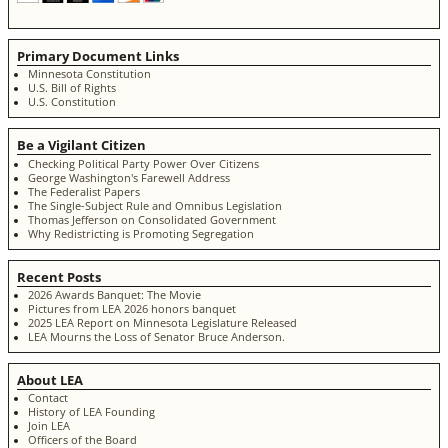
Primary Document Links
Minnesota Constitution
U.S. Bill of Rights
U.S. Constitution
Be a Vigilant Citizen
Checking Political Party Power Over Citizens
George Washington's Farewell Address
The Federalist Papers
The Single-Subject Rule and Omnibus Legislation
Thomas Jefferson on Consolidated Government
Why Redistricting is Promoting Segregation
Recent Posts
2026 Awards Banquet: The Movie
Pictures from LEA 2026 honors banquet
2025 LEA Report on Minnesota Legislature Released
LEA Mourns the Loss of Senator Bruce Anderson.
About LEA
Contact
History of LEA Founding
Join LEA
Officers of the Board