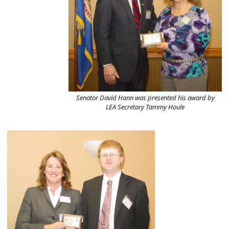
Senator David Hann was presented his award by
LEA Secretary Tammy Houle