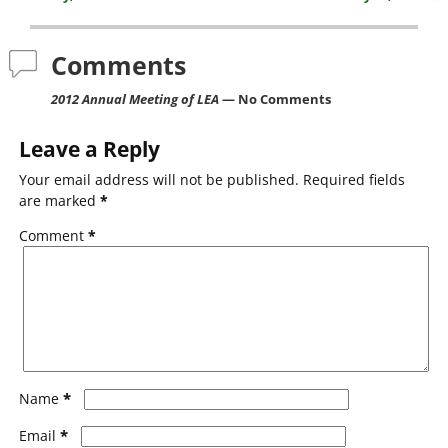
b
o
Comments
o
2012 Annual Meeting of LEA
— No Comments
k
Leave a Reply
Your email address will not be published.
Required fields
are marked
*
Comment
*
*
Name
*
Email