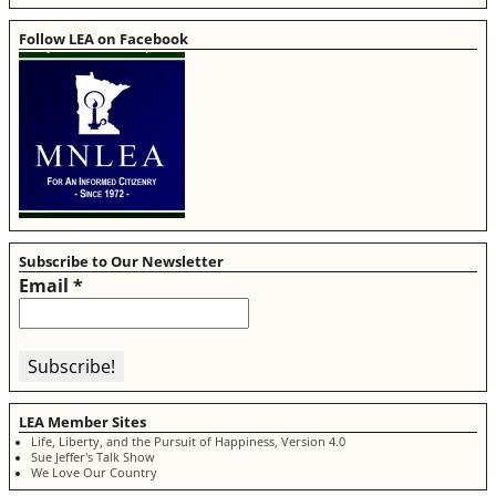
Follow LEA on Facebook
Subscribe to Our Newsletter
Email
*
LEA Member Sites
Life, Liberty, and the Pursuit of Happiness, Version 4.0
Sue Jeffer's Talk Show
We Love Our Country