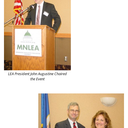
LEA President John Augustine Chaired
the Event