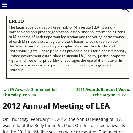
CREDO
The Legislative Evaluation Assembly of Minnesota (LEA) is a non-
partisan and non-profit organization, established to inform the citizens
of Minnesota of both important legislation and the voting performance
of each Minnesota state legislator. LEA bases its evaluation on our
declared American founding principles of self-evident truths and
inalienable rights. These principles provide a basis for a constitutionally
limited government established to sustain life, liberty, justice, property
rights and free enterprise. LEA encourages the use of the material in
its Reports, in whole or in part, with attribution, by any group or
individual.
←
LEA Awards Dinner set for
2011 Awards Banquet Video,
Post navigation
Thursday, Feb. 16
February 16, 2012
→
2012 Annual Meeting of LEA
On Thursday, February 16, 2012, the Annual Meeting of LEA
was held at the Kelly Inn in St. Paul. On this occasion, awards
for the 2011 legislative session were presented. The meeting