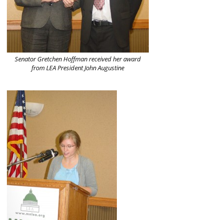
Senator Gretchen Hoffman received her award
from LEA President John Augustine