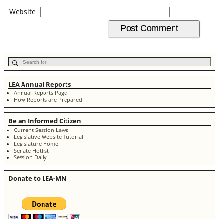
Website
LEA Annual Reports
Annual Reports Page
How Reports are Prepared
Be an Informed Citizen
Current Session Laws
Legislative Website Tutorial
Legislature Home
Senate Hotlist
Session Daily
Donate to LEA-MN