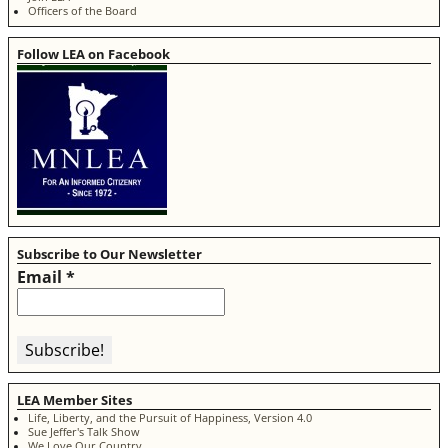
Officers of the Board
Follow LEA on Facebook
Subscribe to Our Newsletter
Email
*
LEA Member Sites
Life, Liberty, and the Pursuit of Happiness, Version 4.0
Sue Jeffer's Talk Show
We Love Our Country