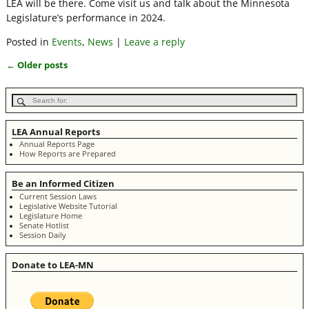
LEA will be there. Come visit us and talk about the Minnesota
Legislature’s performance in 2024.
Posted in
Events
,
News
|
Leave a reply
←
Older posts
Post navigation
LEA Annual Reports
Annual Reports Page
How Reports are Prepared
Be an Informed Citizen
Current Session Laws
Legislative Website Tutorial
Legislature Home
Senate Hotlist
Session Daily
Donate to LEA-MN