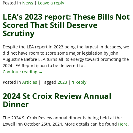
Posted in
News
|
Leave a reply
LEA’s 2023 report: These Bills Not
Scored That Still Deserve
Scrutiny
Despite the LEA report in 2023 being the largest in decades, we
did not have room to score some major legislation.by John
Augustine Before LEA turns all its energy toward promoting the
2024 LEA Report (soon to be delivered to
…
Continue reading →
Posted in
Articles
|
Tagged
2023
|
1
Reply
2024 St Croix Review Annual
Dinner
The 2024 St Croix Review annual dinner is being held at the
Lowell Inn October 25th, 2024. More details can be found
Here
.