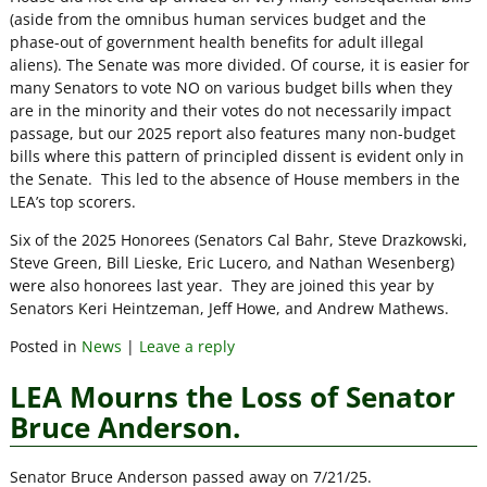
(aside from the omnibus human services budget and the
phase-out of government health benefits for adult illegal
aliens). The Senate was more divided. Of course, it is easier for
many Senators to vote NO on various budget bills when they
are in the minority and their votes do not necessarily impact
passage, but our 2025 report also features many non-budget
bills where this pattern of principled dissent is evident only in
the Senate. This led to the absence of House members in the
LEA’s top scorers.
Six of the 2025 Honorees (Senators Cal Bahr, Steve Drazkowski,
Steve Green, Bill Lieske, Eric Lucero, and Nathan Wesenberg)
were also honorees last year. They are joined this year by
Senators Keri Heintzeman, Jeff Howe, and Andrew Mathews.
Posted in
News
|
Leave a reply
LEA Mourns the Loss of Senator
Bruce Anderson.
Senator Bruce Anderson passed away on 7/21/25.