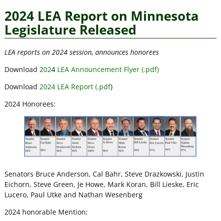
2024 LEA Report on Minnesota
Legislature Released
LEA reports on 2024 session, announces honorees
Download
202
4
LEA Announcement Flyer (.pdf)
Download
2024 LEA Report (.pdf
)
2024 Honorees:
Senators Bruce Anderson, Cal Bahr, Steve Drazkowski, Justin
Eichorn, Steve Green, Je Howe, Mark Koran, Bill Lieske, Eric
Lucero, Paul Utke and Nathan Wesenberg
2024 honorable Mention: