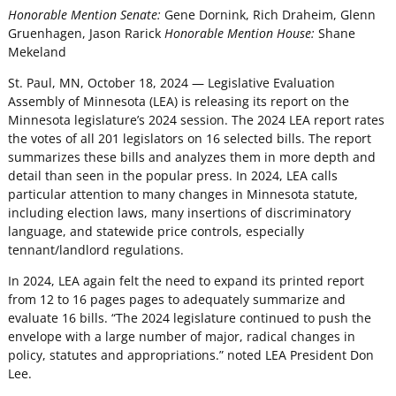
Honorable Mention Senate:
Gene Dornink, Rich Draheim, Glenn
Gruenhagen, Jason Rarick
Honorable Mention House:
Shane
Mekeland
St. Paul, MN, October 18, 2024 — Legislative Evaluation
Assembly of Minnesota (LEA) is releasing its report on the
Minnesota legislature’s 2024 session. The 2024 LEA report rates
the votes of all 201 legislators on 16 selected bills. The report
summarizes these bills and analyzes them in more depth and
detail than seen in the popular press. In 2024, LEA calls
particular attention to many changes in Minnesota statute,
including election laws, many insertions of discriminatory
language, and statewide price controls, especially
tennant/landlord regulations.
In 2024, LEA again felt the need to expand its printed report
from 12 to 16 pages pages to adequately summarize and
evaluate 16 bills. “The 2024 legislature continued to push the
envelope with a large number of major, radical changes in
policy, statutes and appropriations.” noted LEA President Don
Lee.