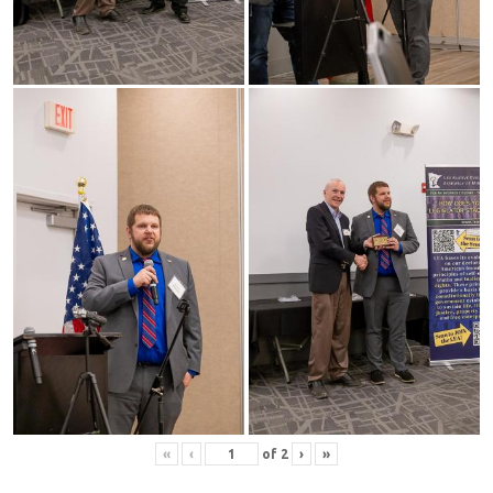
«
‹
of
2
›
»