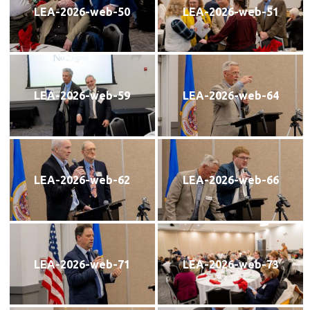
LEA-2026-web-50
LEA-2026-web-51
LEA-2026-web-59
LEA-2026-web-64
LEA-2026-web-62
LEA-2026-web-66
LEA-2026-web-71
LEA-2026-web-73