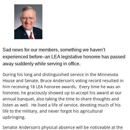
Sad news for our members, something we haven’t
experienced before–an LEA legislative honoree has passed
away suddenly while serving in office.
During his long and distinguished service in the Minnesota
House and Senate, Bruce Anderson’s voting record resulted in
him receiving 18 LEA honoree awards. Every time he was an
honoree, he graciously showed up to accept his award at our
annual banquet, also taking the time to share thoughts and
listen as well. He lived a life of service, devoting much of his
life to the military, and never forgot his agricultural
upbringing.
Senator Anderson’s physical absence will be noticeable at the