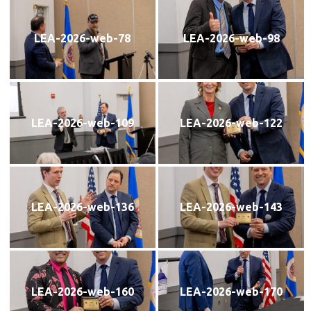
LEA-2026-web-78
LEA-2026-web-98
LEA-2026-web-109
LEA-2026-web-122
LEA-2026-web-136
LEA-2026-web-143
LEA-2026-web-160
LEA-2026-web-170