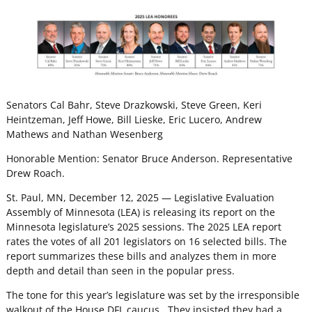
Senators Cal Bahr, Steve Drazkowski, Steve Green, Keri
Heintzeman, Jeff Howe, Bill Lieske, Eric Lucero, Andrew
Mathews and Nathan Wesenberg
Honorable Mention: Senator Bruce Anderson. Representative
Drew Roach.
St. Paul, MN, December 12, 2025 — Legislative Evaluation
Assembly of Minnesota (LEA) is releasing its report on the
Minnesota legislature’s 2025 sessions. The 2025 LEA report
rates the votes of all 201 legislators on 16 selected bills. The
report summarizes these bills and analyzes them in more
depth and detail than seen in the popular press.
The tone for this year’s legislature was set by the irresponsible
walkout of the House DFL caucus. They insisted they had a