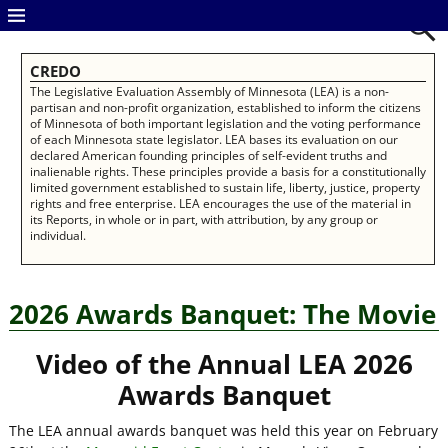
CREDO
The Legislative Evaluation Assembly of Minnesota (LEA) is a non-
partisan and non-profit organization, established to inform the citizens
of Minnesota of both important legislation and the voting performance
of each Minnesota state legislator. LEA bases its evaluation on our
declared American founding principles of self-evident truths and
inalienable rights. These principles provide a basis for a constitutionally
limited government established to sustain life, liberty, justice, property
rights and free enterprise. LEA encourages the use of the material in
its Reports, in whole or in part, with attribution, by any group or
individual.
2026 Awards Banquet: The Movie
Video of the Annual
LEA 2026
Awards Banquet
The LEA annual awards banquet was held this year on February