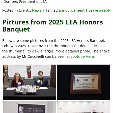
-Don Lee, President of LEA
Posted in
Events
,
News
|
Tagged
announcement
|
Leave a reply
Pictures from 2025 LEA Honors
Banquet
Below are some pictures from the 2025 LEA Honors Banquet,
Feb 24th 2025. Hover over the thumbnails for detail. Click on
the thumbnail to view a larger, more detailed photo. The entire
address by Mr Cuccinelli can be seen at
youtube Here
.