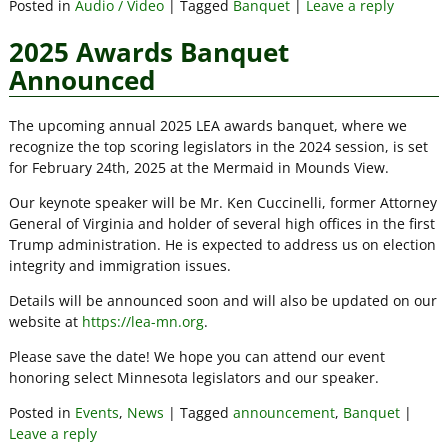
Posted in
Audio / Video
|
Tagged
Banquet
|
Leave a reply
2025 Awards Banquet
Announced
The upcoming annual 2025 LEA awards banquet, where we
recognize the top scoring legislators in the 2024 session, is set
for February 24th, 2025 at the Mermaid in Mounds View.
Our keynote speaker will be Mr. Ken Cuccinelli, former Attorney
General of Virginia and holder of several high offices in the first
Trump administration. He is expected to address us on election
integrity and immigration issues.
Details will be announced soon and will also be updated on our
website at
https://lea-mn.org
.
Please save the date! We hope you can attend our event
honoring select Minnesota legislators and our speaker.
Posted in
Events
,
News
|
Tagged
announcement
,
Banquet
|
Leave a reply