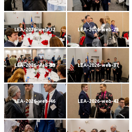
LEA-2026-web-32
LEA-2026-web-23
LEA-2026-web-33
LEA-2026-web-37
LEA-2026-web-46
LEA-2026-web-42