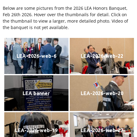
Below are some pictures from the 2026 LEA Honors Banquet,
Feb 26th 2026. Hover over the thumbnails for detail. Click on
the thumbnail to view a larger, more detailed photo. Video of
the banquet is not yet available.
LEA-2026-web-6
LEA-2026-web-22
LEA banner
LEA-2026-web-20
LEA-2026-web-19
LEA-2026-web-27