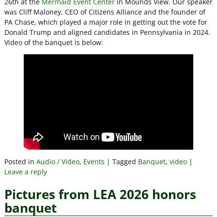
26th at the
Mermaid Event Center
in Mounds View. Our speaker
was Cliff Maloney, CEO of Citizens Alliance and the founder of
PA Chase, which played a major role in getting out the vote for
Donald Trump and aligned candidates in Pennsylvania in 2024.
Video of the banquet is below:
Posted in
Audio / Video
,
Events
|
Tagged
Banquet
,
video
|
Leave a reply
Pictures from LEA 2026 honors
banquet