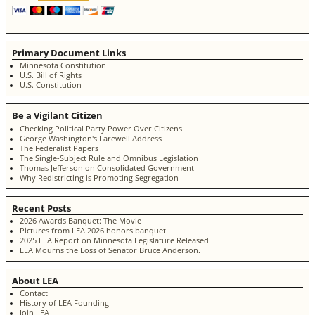
Primary Document Links
Minnesota Constitution
U.S. Bill of Rights
U.S. Constitution
Be a Vigilant Citizen
Checking Political Party Power Over Citizens
George Washington's Farewell Address
The Federalist Papers
The Single-Subject Rule and Omnibus Legislation
Thomas Jefferson on Consolidated Government
Why Redistricting is Promoting Segregation
Recent Posts
2026 Awards Banquet: The Movie
Pictures from LEA 2026 honors banquet
2025 LEA Report on Minnesota Legislature Released
LEA Mourns the Loss of Senator Bruce Anderson.
About LEA
Contact
History of LEA Founding
Join LEA