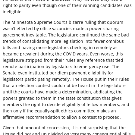
right to parity even though one of their winning candidates was
ineligible.
The Minnesota Supreme Court’s bizarre ruling that quorum
wasn’t effected by office vacancies made a power-sharing
agreement inevitable. The legislature continued the same bad
trends of consolidating more legislation into fewer omnibus
bills and having more legislators checking in remotely as
became prevalent during the COVID years. Even worse, this
legislature stripped from their rules any reference that tied
remote participation by legislators to emergency use. The
Senate even instituted per diem payment eligibility for
legislators participating remotely. The House put in their rules
that an election contest could not be heard in the legislature
until the courts have made a determination, abdicating the
powers granted to them in the state constitution that gives
members the right to decide eligibility of fellow members, and
then only if the equally-split ethics committee makes an
affirmative recommendation to allow a contest to proceed.
Given that amount of concession, it is not surprising that the
House did not end up divided on very many consequential bills