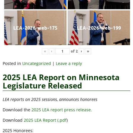
LEA-2026-web-175
LEA-2026-web-199
«
‹
of
2
›
»
Posted in
Uncategorized
|
Leave a reply
2025 LEA Report on Minnesota
Legislature Released
LEA reports on 2025 sessions, announces honorees
Download the
2025 LEA report press release.
Download
2025 LEA Report (.pdf
)
2025 Honorees: