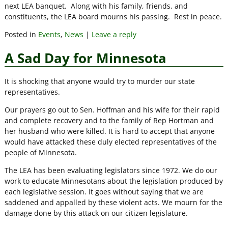
next LEA banquet. Along with his family, friends, and
constituents, the LEA board mourns his passing. Rest in peace.
Posted in
Events
,
News
|
Leave a reply
A Sad Day for Minnesota
It is shocking that anyone would try to murder our state
representatives.
Our prayers go out to Sen. Hoffman and his wife for their rapid
and complete recovery and to the family of Rep Hortman and
her husband who were killed. It is hard to accept that anyone
would have attacked these duly elected representatives of the
people of Minnesota.
The LEA has been evaluating legislators since 1972. We do our
work to educate Minnesotans about the legislation produced by
each legislative session. It goes without saying that we are
saddened and appalled by these violent acts. We mourn for the
damage done by this attack on our citizen legislature.