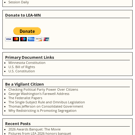
Session Daily
Donate to LEA-MN
Primary Document Links
Minnesota Constitution
U.S. Bill of Rights
U.S. Constitution
Be a Vigilant Citizen
Checking Political Party Power Over Citizens
George Washington's Farewell Address
The Federalist Papers
The Single-Subject Rule and Omnibus Legislation
Thomas Jefferson on Consolidated Government
Why Redistricting is Promoting Segregation
Recent Posts
2026 Awards Banquet: The Movie
Pictures from LEA 2026 honors banquet