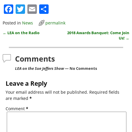
F
T
E
S
a
w
m
h
Posted in
News
permalink
c
itt
ai
ar
←
LEA on the Radio
2018 Awards Banquet: Come Join
e
er
l
e
Post navigation
Us!
→
b
o
Comments
o
LEA on the Sue Jeffers Show
— No Comments
k
Leave a Reply
Your email address will not be published.
Required fields
are marked
*
Comment
*