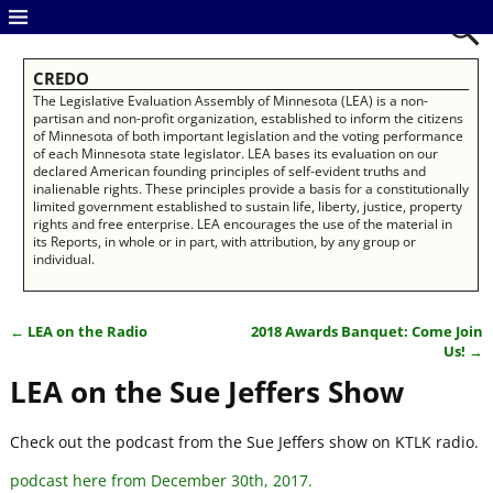
CREDO
The Legislative Evaluation Assembly of Minnesota (LEA) is a non-
partisan and non-profit organization, established to inform the citizens
of Minnesota of both important legislation and the voting performance
of each Minnesota state legislator. LEA bases its evaluation on our
declared American founding principles of self-evident truths and
inalienable rights. These principles provide a basis for a constitutionally
limited government established to sustain life, liberty, justice, property
rights and free enterprise. LEA encourages the use of the material in
its Reports, in whole or in part, with attribution, by any group or
individual.
←
LEA on the Radio
2018 Awards Banquet: Come Join
Post navigation
Us!
→
LEA on the Sue Jeffers Show
Check out the podcast from the Sue Jeffers show on KTLK radio.
podcast here from December 30th, 2017.