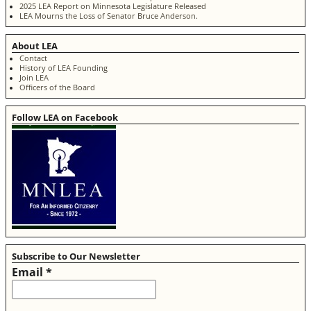
2025 LEA Report on Minnesota Legislature Released
LEA Mourns the Loss of Senator Bruce Anderson.
About LEA
Contact
History of LEA Founding
Join LEA
Officers of the Board
Follow LEA on Facebook
Subscribe to Our Newsletter
Email
*