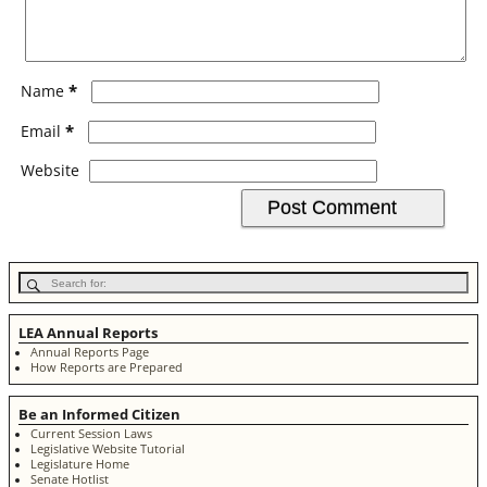
*
Name
*
Email
Website
LEA Annual Reports
Annual Reports Page
How Reports are Prepared
Be an Informed Citizen
Current Session Laws
Legislative Website Tutorial
Legislature Home
Senate Hotlist