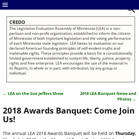
CREDO
The Legislative Evaluation Assembly of Minnesota (LEA) is a non-
partisan and non-profit organization, established to inform the citizens
of Minnesota of both important legislation and the voting performance
of each Minnesota state legislator. LEA bases its evaluation on our
declared American founding principles of self-evident truths and
inalienable rights. These principles provide a basis for a constitutionally
limited government established to sustain life, liberty, justice, property
rights and free enterprise. LEA encourages the use of the material in
its Reports, in whole or in part, with attribution, by any group or
individual.
←
LEA on the Sue Jeffers Show
2018 LEA Banquet News and
Post navigation
Photos
→
2018 Awards Banquet: Come Join
Us!
The annual LEA 2018 Awards Banquet will be held on
Thursday,