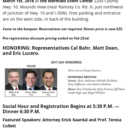
March 1st, 2018
at
the Mermaid Event Center
2200 County
Hwy. 10, Mounds View (near Ramsey Co. Rd. H, just northwest
of junction of Hwy. 10 and I-35W). Free parking and entrance
are on the west side, in back of the building.
Come to the banquet. Reservations not required. Dinner price is now $35.
Pre-registration discount pricing ended on Feb 22nd.
HONORING:
Representatives Cal Bahr, Matt Dean,
and Eric Lucero.
Social Hour and Registration Begins at 5:30 P.M. —
Dinner 6:30 P.M.
Featured Speakers: Attorney Erick Kaardal and Prof. Teresa
Collett