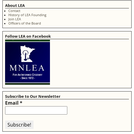
About LEA
Contact
History of LEA Founding
Join LEA
Officers of the Board
Follow LEA on Facebook
Subscribe to Our Newsletter
Email
*