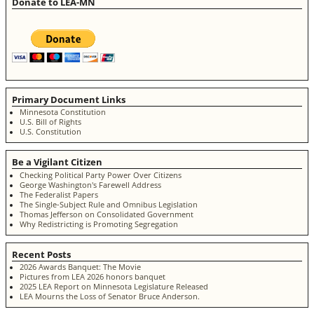
Donate to LEA-MN
Primary Document Links
Minnesota Constitution
U.S. Bill of Rights
U.S. Constitution
Be a Vigilant Citizen
Checking Political Party Power Over Citizens
George Washington's Farewell Address
The Federalist Papers
The Single-Subject Rule and Omnibus Legislation
Thomas Jefferson on Consolidated Government
Why Redistricting is Promoting Segregation
Recent Posts
2026 Awards Banquet: The Movie
Pictures from LEA 2026 honors banquet
2025 LEA Report on Minnesota Legislature Released
LEA Mourns the Loss of Senator Bruce Anderson.