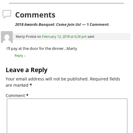
b
o
Comments
o
2018 Awards Banquet: Come Join Us!
— 1 Comment
k
Marty Probst
on
February 12, 2018 at 6:26 pm
said:
I’ll pay at the door for the dinner…Marty
Reply
↓
Leave a Reply
Your email address will not be published.
Required fields
are marked
*
Comment
*