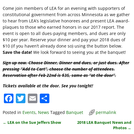
Come join members of LEA for an evening with supporters of
constitutional government from across Minnesota as we gather
to hear from LEA’s legislative honorees and present LEA award-
plaques to those who earned honors in our 2017 report. The
event is open to all dues-paying members, and dues are only
$10 per year. Reserve your dinner and pay your 2018 dues of
$10 (if you haven’t already done so) using the button below.
Save the date!
We look forward to seeing you at the banquet!
Sign up now. Choose Dinner, Dinner and dues, or just dues. After
pressing “Add to Cart”, choose the number of attendees.
Reservation after Feb 22nd is $35, same as “at the door”.
Tickets available at the door. See you tonight!
F
T
E
S
a
w
m
h
Posted in
Events
,
News
Tagged
Banquet
permalink
c
itt
ai
ar
←
LEA on the Sue Jeffers Show
2018 LEA Banquet News and
e
er
l
e
Post navigation
Photos
→