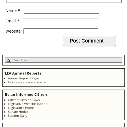
*
Name
*
Email
Website
LEA Annual Reports
Annual Reports Page
How Reports are Prepared
Be an Informed Citizen
Current Session Laws
Legislative Website Tutorial
Legislature Home
Senate Hotlist
Session Daily