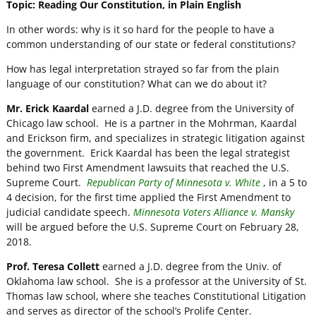
Topic: Reading Our Constitution, in Plain English
In other words: why is it so hard for the people to have a
common understanding of our state or federal constitutions?
How has legal interpretation strayed so far from the plain
language of our constitution? What can we do about it?
Mr. Erick Kaardal
earned a J.D. degree from the University of
Chicago law school. He is a partner in the Mohrman, Kaardal
and Erickson firm, and specializes in strategic litigation against
the government. Erick Kaardal has been the legal strategist
behind two First Amendment lawsuits that reached the U.S.
Supreme Court.
Republican Party of Minnesota v. White
, in a 5 to
4 decision, for the first time applied the First Amendment to
judicial candidate speech.
Minnesota Voters Alliance v. Mansky
will be argued before the U.S. Supreme Court on February 28,
2018.
Prof. Teresa Collett
earned a J.D. degree from the Univ. of
Oklahoma law school. She is a professor at the University of St.
Thomas law school, where she teaches Constitutional Litigation
and serves as director of the school’s Prolife Center.