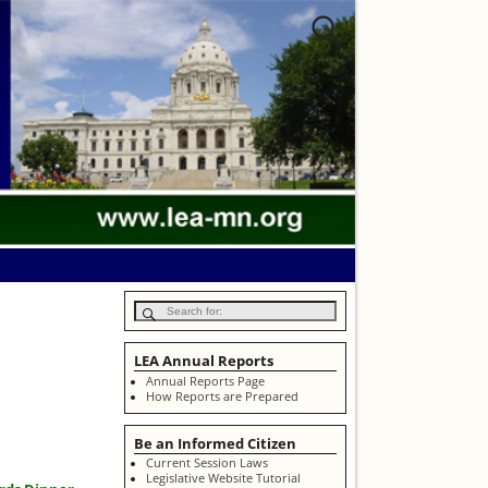
LEA Annual Reports
Annual Reports Page
How Reports are Prepared
Be an Informed Citizen
Current Session Laws
Legislative Website Tutorial