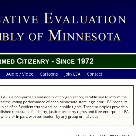
Audio / Video
Cartoons
Join LEA
Contact
EA) is a non-partisan and non-profit organization, established to inform the
 and the voting performance of each Minnesota state legislator. LEA bases its
les of self-evident truths and inalienable rights. These principles provide a
ished to sustain life, liberty, justice, property rights and free enterprise. LEA
whole or in part, with attribution, by any group or individual.