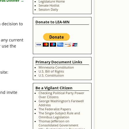
ards Dinner
→
Legislature Home
Senate Hotlist
Session Daily
Donate to LEA-MN
 decision to
 any current
r use the
Primary Document Links
Minnesota Constitution
U.S. Bill of Rights
site:
U.S. Constitution
Be a Vigilant Citizen
nd invite
Checking Political Party Power
Over Citizens
George Washington's Farewell
Address
The Federalist Papers
The Single-Subject Rule and
Omnibus Legislation
Thomas Jefferson on
Consolidated Government