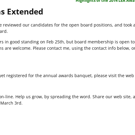
Highlights of the 2014 LEA Aw
s Extended
we reviewed our candidates for the open board positions, and took a
ard.
rs in good standing on Feb 25th, but board membership is open to
 are welcome. Please contact me, using the contact info below, o
yet registered for the annual awards banquet, please visit the web 
n-line. Help us grow, by spreading the word. Share our web site, a
n March 3rd.