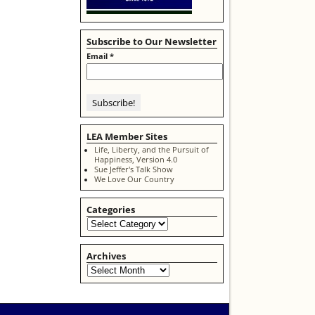
Subscribe to Our Newsletter
Email
*
LEA Member Sites
Life, Liberty, and the Pursuit of
Happiness, Version 4.0
Sue Jeffer's Talk Show
We Love Our Country
Categories
Archives