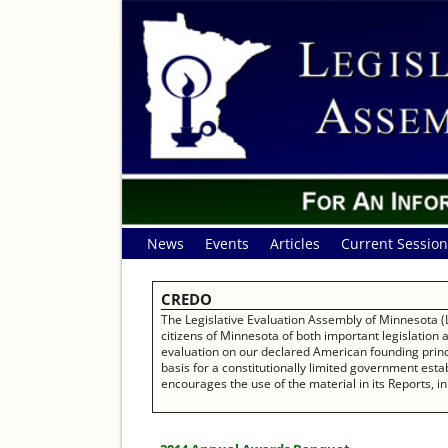
News
Events
Articles
Current Session
CREDO
The Legislative Evaluation Assembly of Minnesota (L
citizens of Minnesota of both important legislation
evaluation on our declared American founding princip
basis for a constitutionally limited government establ
encourages the use of the material in its Reports, in 