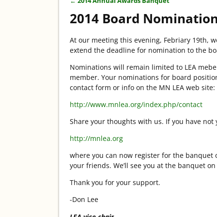
←
2014 Annual Awards Banquet
Post navigation
2014 Board Nomination
At our meeting this evening, Febriary 19th, 
extend the deadline for nomination to the bo
Nominations will remain limited to LEA mebe
member. Your nominations for board positions
contact form or info on the MN LEA web site:
http://www.mnlea.org/index.php/contact
Share your thoughts with us. If you have not 
http://mnlea.org
where you can now register for the banquet o
your friends. We’ll see you at the banquet o
Thank you for your support.
-Don Lee
LEA vice chair