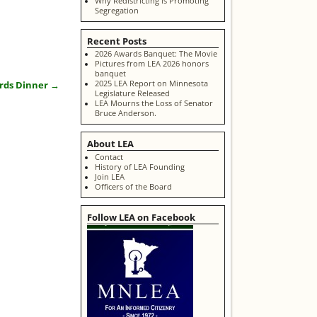
Why Redistricting is Promoting
Segregation
Recent Posts
2026 Awards Banquet: The Movie
Pictures from LEA 2026 honors
banquet
2025 LEA Report on Minnesota
ards Dinner
→
Legislature Released
LEA Mourns the Loss of Senator
Bruce Anderson.
About LEA
Contact
History of LEA Founding
Join LEA
Officers of the Board
Follow LEA on Facebook