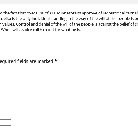
d the fact that over 65% of ALL Minnesotans approve of recreational cannabis
Gazelka is the only individual standing in the way of the will of the people i
values. Control and denial of the will of the people is against the belief of s
en will a voice call him out for what he is.
equired fields are marked
*