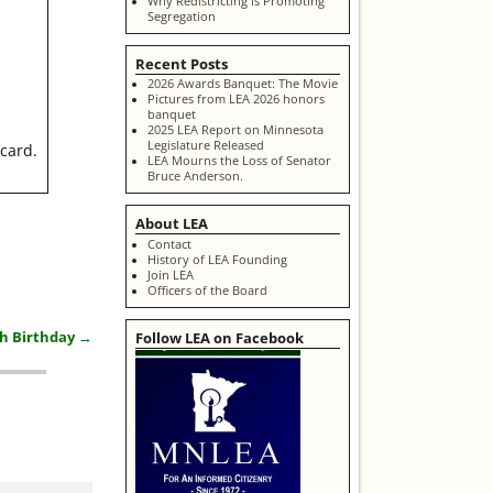
Why Redistricting is Promoting
Segregation
Recent Posts
2026 Awards Banquet: The Movie
Pictures from LEA 2026 honors
banquet
2025 LEA Report on Minnesota
Legislature Released
ecard.
LEA Mourns the Loss of Senator
Bruce Anderson.
About LEA
Contact
History of LEA Founding
Join LEA
Officers of the Board
Follow LEA on Facebook
th Birthday
→