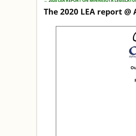
←
2020 LEA REPORT ON MINNESOTA LEGISLATU
Post navigation
The 2020 LEA report @
Ou