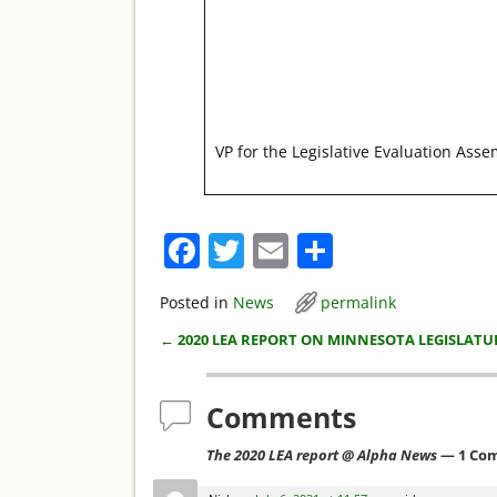
VP for the Legislative Evaluation Ass
F
T
E
S
a
w
m
h
Posted in
News
permalink
c
itt
ai
ar
←
2020 LEA REPORT ON MINNESOTA LEGISLATU
e
er
l
e
Post navigation
b
Comments
o
o
The 2020 LEA report @ Alpha News
— 1 Co