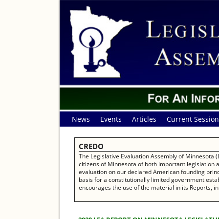
News
Events
Articles
Current Session
CREDO
The Legislative Evaluation Assembly of Minnesota (L
citizens of Minnesota of both important legislation
evaluation on our declared American founding princip
basis for a constitutionally limited government establ
encourages the use of the material in its Reports, in 