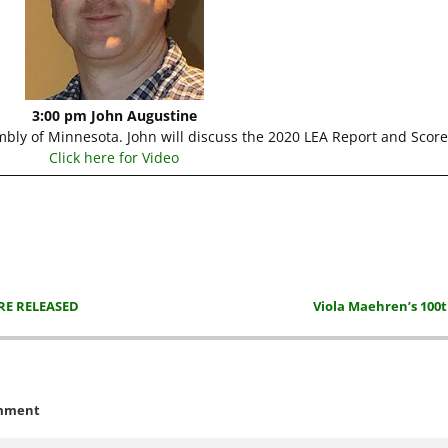
3:00 pm John Augustine
embly of Minnesota. John will discuss the 2020 LEA Report and Scor
Click here for Video
RE RELEASED
Viola Maehren’s 100
mment