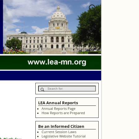
LEA Annual Reports
Annual Reports Page
How Reports are Prepared
Be an Informed Citizen
Current Session Laws
Legislative Website Tutorial