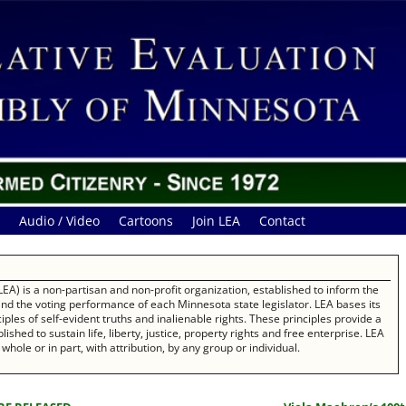
Audio / Video
Cartoons
Join LEA
Contact
EA) is a non-partisan and non-profit organization, established to inform the
 and the voting performance of each Minnesota state legislator. LEA bases its
les of self-evident truths and inalienable rights. These principles provide a
ished to sustain life, liberty, justice, property rights and free enterprise. LEA
whole or in part, with attribution, by any group or individual.