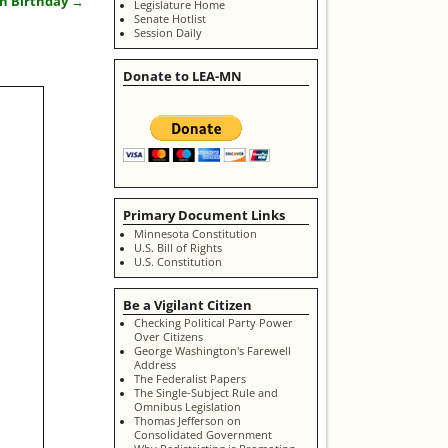
th Birthday
→
Legislature Home
Senate Hotlist
Session Daily
Donate to LEA-MN
Primary Document Links
Minnesota Constitution
U.S. Bill of Rights
U.S. Constitution
Be a Vigilant Citizen
Checking Political Party Power
Over Citizens
George Washington's Farewell
Address
The Federalist Papers
The Single-Subject Rule and
Omnibus Legislation
Thomas Jefferson on
Consolidated Government