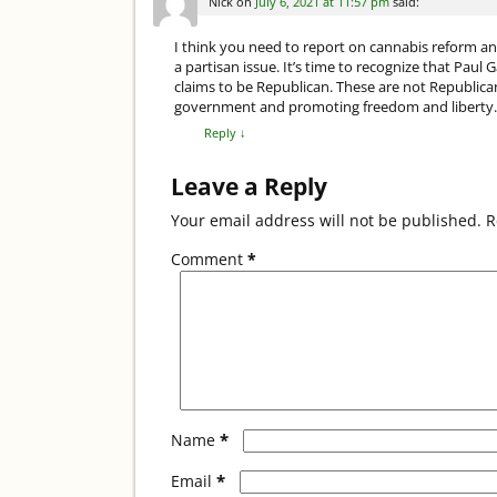
k
Nick
on
July 6, 2021 at 11:57 pm
said:
I think you need to report on cannabis reform an
a partisan issue. It’s time to recognize that Paul 
claims to be Republican. These are not Republican 
government and promoting freedom and liberty. Wh
Reply
↓
Leave a Reply
Your email address will not be published.
R
Comment
*
*
Name
*
Email