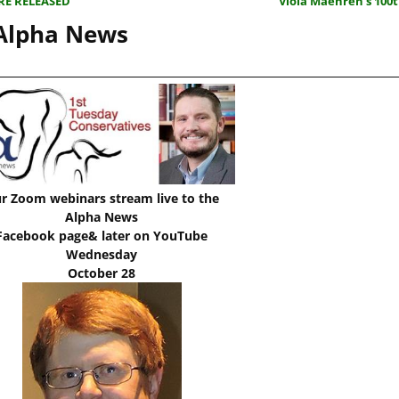
RE RELEASED
Viola Maehren’s 100
 Alpha News
r Zoom webinars stream live to the
Alpha News
Facebook page& later on YouTube
Wednesday
October 28