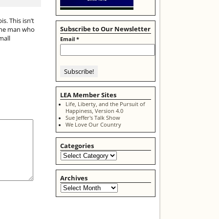
. This isn’t
Subscribe to Our Newsletter
s one man who
mall
Email
*
LEA Member Sites
Life, Liberty, and the Pursuit of
Happiness, Version 4.0
Sue Jeffer's Talk Show
We Love Our Country
Categories
Archives