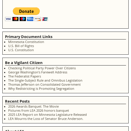
Primary Document Links
Minnesota Constitution
U.S. Bill of Rights
U.S. Constitution
Be a Vigilant Citizen
Checking Political Party Power Over Citizens
George Washington's Farewell Address
The Federalist Papers
The Single-Subject Rule and Omnibus Legislation
Thomas Jefferson on Consolidated Government
Why Redistricting is Promoting Segregation
Recent Posts
2026 Awards Banquet: The Movie
Pictures from LEA 2026 honors banquet
2025 LEA Report on Minnesota Legislature Released
LEA Mourns the Loss of Senator Bruce Anderson.