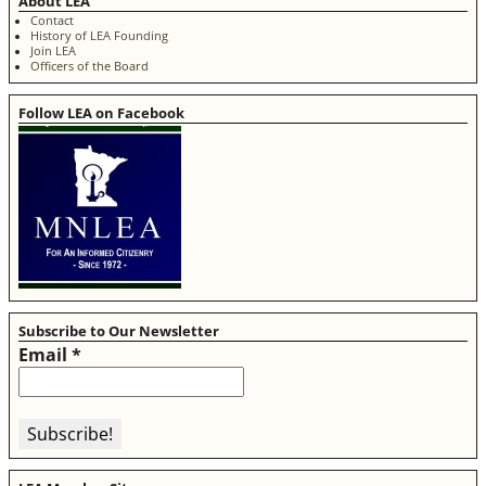
About LEA
Contact
History of LEA Founding
Join LEA
Officers of the Board
Follow LEA on Facebook
Subscribe to Our Newsletter
Email
*