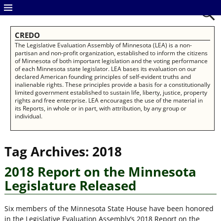
CREDO
The Legislative Evaluation Assembly of Minnesota (LEA) is a non-
partisan and non-profit organization, established to inform the citizens
of Minnesota of both important legislation and the voting performance
of each Minnesota state legislator. LEA bases its evaluation on our
declared American founding principles of self-evident truths and
inalienable rights. These principles provide a basis for a constitutionally
limited government established to sustain life, liberty, justice, property
rights and free enterprise. LEA encourages the use of the material in
its Reports, in whole or in part, with attribution, by any group or
individual.
Tag Archives:
2018
2018 Report on the Minnesota
Legislature Released
Six members of the Minnesota State House have been honored
in the Legislative Evaluation Assembly’s 2018 Report on the