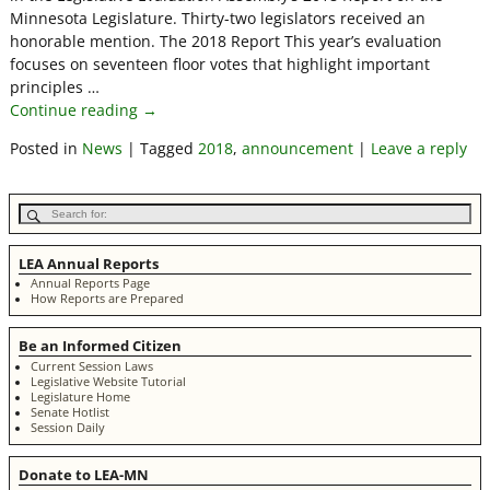
Minnesota Legislature. Thirty-two legislators received an
honorable mention. The 2018 Report This year’s evaluation
focuses on seventeen floor votes that highlight important
principles
…
Continue reading →
Posted in
News
|
Tagged
2018
,
announcement
|
Leave a reply
LEA Annual Reports
Annual Reports Page
How Reports are Prepared
Be an Informed Citizen
Current Session Laws
Legislative Website Tutorial
Legislature Home
Senate Hotlist
Session Daily
Donate to LEA-MN