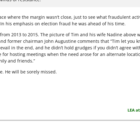
ce where the margin wasn’t close, just to see what fraudulent acti
. In his emphasis on election fraud he was ahead of his time.
 from 2013 to 2015. The picture of Tim and his wife Nadine above w
nd former chairman John Augustine comments that “Tim let you 
revail in the end, and he didn’t hold grudges if you didn’t agree wit
 for hosting meetings when the need arose for an alternate locatio
ily and friends.”
e. He will be sorely missed.
LEA a