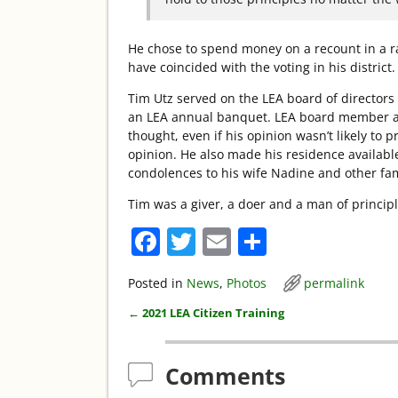
He chose to spend money on a recount in a ra
have coincided with the voting in his district
Tim Utz served on the LEA board of directors
an LEA annual banquet. LEA board member a
thought, even if his opinion wasn’t likely to p
opinion. He also made his residence available
condolences to his wife Nadine and other fam
Tim was a giver, a doer and a man of principl
F
T
E
S
a
w
m
h
Posted in
News
,
Photos
permalink
c
itt
ai
ar
←
2021 LEA Citizen Training
e
er
l
e
Post navigation
b
Comments
o