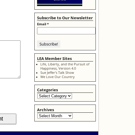
Subscribe to Our Newsletter
Email
*
LEA Member Sites
Life, Liberty, and the Pursuit of
Happiness, Version 4.0
Sue Jeffer's Talk Show
We Love Our Country
Categories
Archives