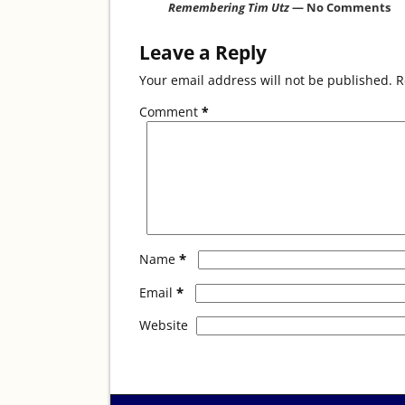
o
Remembering Tim Utz
— No Comments
k
Leave a Reply
Your email address will not be published.
R
Comment
*
*
Name
*
Email
Website