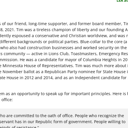
LEA a
s of our friend, long-time supporter, and former board member, T
8, 2021. Tim was a tireless champion of liberty and our founding 
idently espoused a conservative and Christian worldview, and was n
different backgrounds or political parties. Blue-collar to the core (
, who also had construction businesses and worked security on the 
s community — active in Lions Club, Toastmasters, Emergency Re
ommission. He was a candidate for mayor of Columbia Heights in 20
the Minnesota House of Representatives. Tim was much more about 
e November ballot as a Republican Party nominee for State House 
State House in 2012 and 2014, and as an Independent candidate for
m as an opportunity to speak up for important principles. Here is
office:
o are committed to the oath of office. People who recognize the
 servant has in our Republic form of government. People willing to
winds of resistance.”