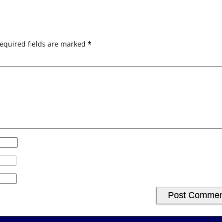
equired fields are marked
*