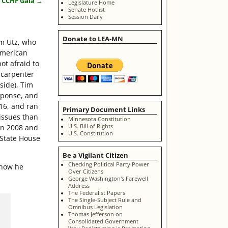
t CCHF Gala
→
Legislature Home
Senate Hotlist
Session Daily
Donate to LEA-MN
im Utz, who
American
ot afraid to
a carpenter
side), Tim
sponse, and
16, and ran
Primary Document Links
issues than
Minnesota Constitution
U.S. Bill of Rights
in 2008 and
U.S. Constitution
 State House
Be a Vigilant Citizen
Checking Political Party Power
 how he
Over Citizens
George Washington's Farewell
Address
The Federalist Papers
The Single-Subject Rule and
Omnibus Legislation
Thomas Jefferson on
Consolidated Government