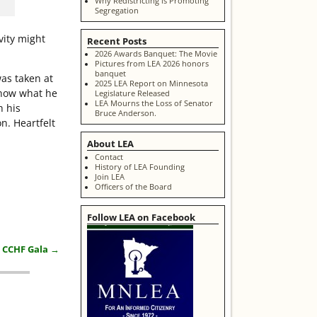
Why Redistricting is Promoting
Segregation
vity might
Recent Posts
2026 Awards Banquet: The Movie
Pictures from LEA 2026 honors
banquet
as taken at
2025 LEA Report on Minnesota
know what he
Legislature Released
LEA Mourns the Loss of Senator
h his
Bruce Anderson.
n. Heartfelt
About LEA
Contact
History of LEA Founding
Join LEA
Officers of the Board
Follow LEA on Facebook
t CCHF Gala
→