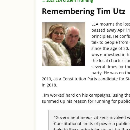
←
2021 LEA Citizen Training
Post navigation
Remembering Tim Utz
LEA mourns the los
passed away April 1
principles. He conf
talk to people from 
since the age of 20
was enmeshed in hi
the local charter c
several times for 
party. He was on th
2010, as a Constitution Party candidate for 
in 2018.
Tim worked hard on his campaigns, using the
summed up his reason for running for public 
“Government needs citizens involved wh
Constitutional limits of power a public
hold to those principles no matter the 