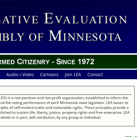
Audio / Video
Cartoons
Join LEA
Contact
EA) is a non-partisan and non-profit organization, established to inform the
 and the voting performance of each Minnesota state legislator. LEA bases its
les of self-evident truths and inalienable rights. These principles provide a
ished to sustain life, liberty, justice, property rights and free enterprise. LEA
whole or in part, with attribution, by any group or individual.