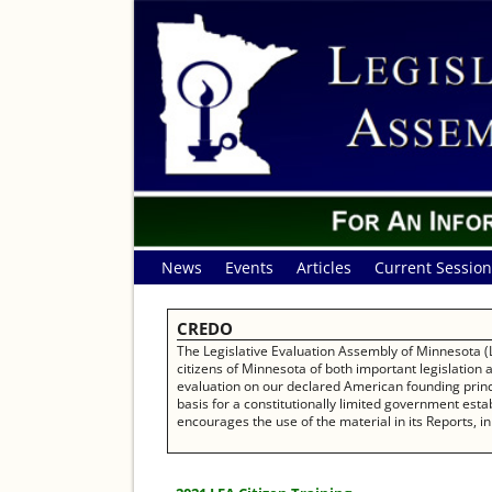
News
Events
Articles
Current Session
CREDO
The Legislative Evaluation Assembly of Minnesota (L
citizens of Minnesota of both important legislation
evaluation on our declared American founding princip
basis for a constitutionally limited government establ
encourages the use of the material in its Reports, in 