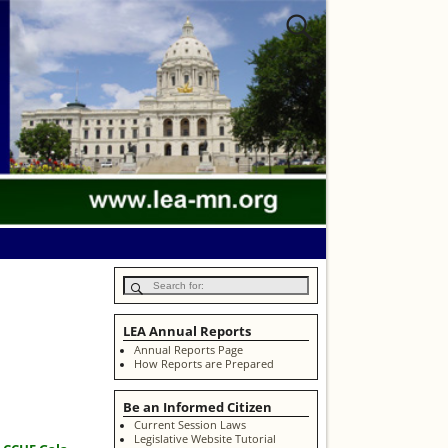
LEA Annual Reports
Annual Reports Page
How Reports are Prepared
Be an Informed Citizen
Current Session Laws
Legislative Website Tutorial