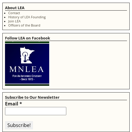
About LEA
Contact
History of LEA Founding
Join LEA
Officers of the Board
Follow LEA on Facebook
Subscribe to Our Newsletter
Email
*