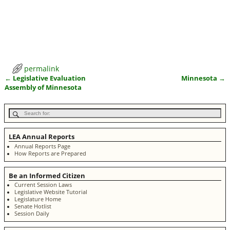
permalink
←
Legislative Evaluation
Minnesota
→
Post navigation
Assembly of Minnesota
LEA Annual Reports
Annual Reports Page
How Reports are Prepared
Be an Informed Citizen
Current Session Laws
Legislative Website Tutorial
Legislature Home
Senate Hotlist
Session Daily