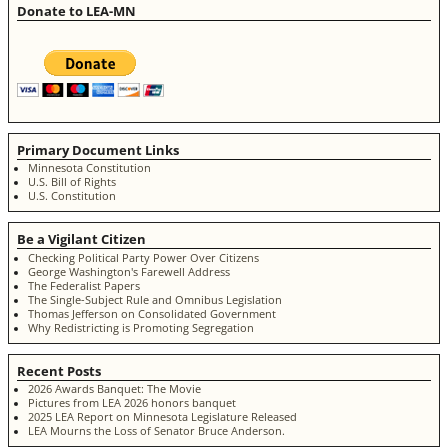
Donate to LEA-MN
Primary Document Links
Minnesota Constitution
U.S. Bill of Rights
U.S. Constitution
Be a Vigilant Citizen
Checking Political Party Power Over Citizens
George Washington's Farewell Address
The Federalist Papers
The Single-Subject Rule and Omnibus Legislation
Thomas Jefferson on Consolidated Government
Why Redistricting is Promoting Segregation
Recent Posts
2026 Awards Banquet: The Movie
Pictures from LEA 2026 honors banquet
2025 LEA Report on Minnesota Legislature Released
LEA Mourns the Loss of Senator Bruce Anderson.