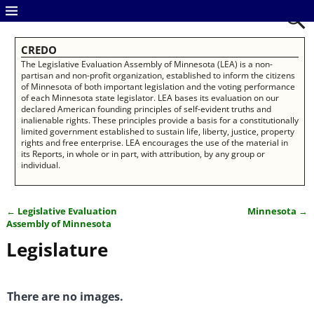
CREDO
The Legislative Evaluation Assembly of Minnesota (LEA) is a non-
partisan and non-profit organization, established to inform the citizens
of Minnesota of both important legislation and the voting performance
of each Minnesota state legislator. LEA bases its evaluation on our
declared American founding principles of self-evident truths and
inalienable rights. These principles provide a basis for a constitutionally
limited government established to sustain life, liberty, justice, property
rights and free enterprise. LEA encourages the use of the material in
its Reports, in whole or in part, with attribution, by any group or
individual.
←
Legislative Evaluation
Minnesota
→
Post navigation
Assembly of Minnesota
Legislature
There are no images.