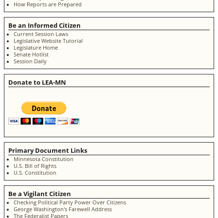
How Reports are Prepared
Be an Informed Citizen
Current Session Laws
Legislative Website Tutorial
Legislature Home
Senate Hotlist
Session Daily
Donate to LEA-MN
Primary Document Links
Minnesota Constitution
U.S. Bill of Rights
U.S. Constitution
Be a Vigilant Citizen
Checking Political Party Power Over Citizens
George Washington's Farewell Address
The Federalist Papers