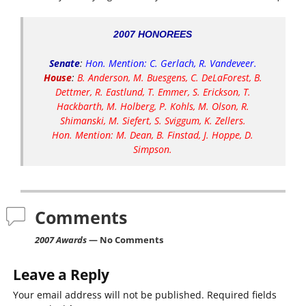
2007 HONOREES
Senate
:
Hon. Mention: C. Gerlach, R. Vandeveer.
House
:
B. Anderson, M. Buesgens, C. DeLaForest, B.
Dettmer, R. Eastlund, T. Emmer, S. Erickson, T.
Hackbarth, M. Holberg, P. Kohls, M. Olson, R.
Shimanski, M. Siefert, S. Sviggum, K. Zellers.
Hon. Mention: M. Dean, B. Finstad, J. Hoppe, D.
Simpson.
Comments
2007 Awards
— No Comments
Leave a Reply
Your email address will not be published.
Required fields