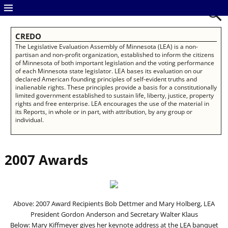
CREDO
The Legislative Evaluation Assembly of Minnesota (LEA) is a non-
partisan and non-profit organization, established to inform the citizens
of Minnesota of both important legislation and the voting performance
of each Minnesota state legislator. LEA bases its evaluation on our
declared American founding principles of self-evident truths and
inalienable rights. These principles provide a basis for a constitutionally
limited government established to sustain life, liberty, justice, property
rights and free enterprise. LEA encourages the use of the material in
its Reports, in whole or in part, with attribution, by any group or
individual.
2007 Awards
Above: 2007 Award Recipients Bob Dettmer and Mary Holberg, LEA
President Gordon Anderson and Secretary Walter Klaus
Below: Mary Kiffmeyer gives her keynote address at the LEA banquet