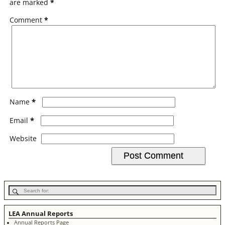
are marked
*
Comment
*
*
Name
*
Email
Website
LEA Annual Reports
Annual Reports Page