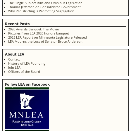
The Single-Subject Rule and Omnibus Legislation
Thomas Jefferson on Consolidated Government
Why Redistricting is Promoting Segregation
Recent Posts
2026 Awards Banquet: The Movie
Pictures from LEA 2026 honors banquet
2025 LEA Report on Minnesota Legislature Released
LEA Mourns the Loss of Senator Bruce Anderson.
About LEA
Contact
History of LEA Founding
Join LEA
Officers of the Board
Follow LEA on Facebook