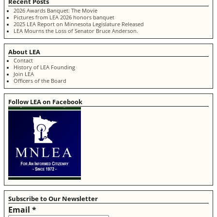
Recent Posts
2026 Awards Banquet: The Movie
Pictures from LEA 2026 honors banquet
2025 LEA Report on Minnesota Legislature Released
LEA Mourns the Loss of Senator Bruce Anderson.
About LEA
Contact
History of LEA Founding
Join LEA
Officers of the Board
Follow LEA on Facebook
Subscribe to Our Newsletter
Email
*