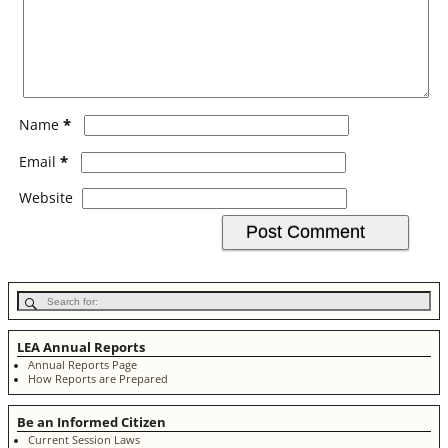
*
Name
*
Email
Website
LEA Annual Reports
Annual Reports Page
How Reports are Prepared
Be an Informed Citizen
Current Session Laws