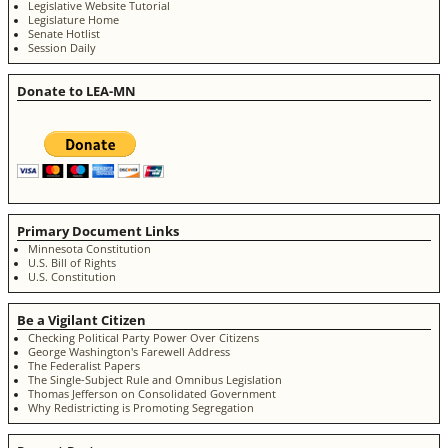
Legislative Website Tutorial
Legislature Home
Senate Hotlist
Session Daily
Donate to LEA-MN
Primary Document Links
Minnesota Constitution
U.S. Bill of Rights
U.S. Constitution
Be a Vigilant Citizen
Checking Political Party Power Over Citizens
George Washington's Farewell Address
The Federalist Papers
The Single-Subject Rule and Omnibus Legislation
Thomas Jefferson on Consolidated Government
Why Redistricting is Promoting Segregation