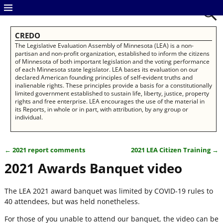
CREDO
The Legislative Evaluation Assembly of Minnesota (LEA) is a non-
partisan and non-profit organization, established to inform the citizens
of Minnesota of both important legislation and the voting performance
of each Minnesota state legislator. LEA bases its evaluation on our
declared American founding principles of self-evident truths and
inalienable rights. These principles provide a basis for a constitutionally
limited government established to sustain life, liberty, justice, property
rights and free enterprise. LEA encourages the use of the material in
its Reports, in whole or in part, with attribution, by any group or
individual.
←
2021 report comments
2021 LEA Citizen Training
→
Post navigation
2021 Awards Banquet video
The LEA 2021 award banquet was limited by COVID-19 rules to
40 attendees, but was held nonetheless.
For those of you unable to attend our banquet, the video can be