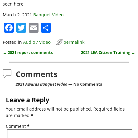
seen here:
March 2, 2021
Banquet Video
F
T
E
S
a
w
m
h
Posted in
Audio / Video
permalink
c
itt
ai
ar
←
2021 report comments
2021 LEA Citizen Training
→
e
er
l
e
Post navigation
b
Comments
o
o
2021 Awards Banquet video
— No Comments
k
Leave a Reply
Your email address will not be published.
Required fields
are marked
*
Comment
*