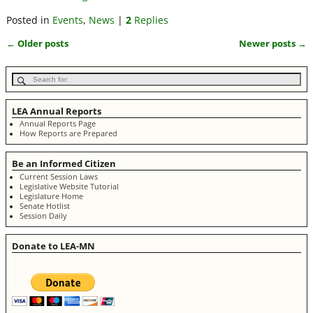
Posted in
Events
,
News
|
2
Replies
←
Older posts
Newer posts
→
Post navigation
LEA Annual Reports
Annual Reports Page
How Reports are Prepared
Be an Informed Citizen
Current Session Laws
Legislative Website Tutorial
Legislature Home
Senate Hotlist
Session Daily
Donate to LEA-MN