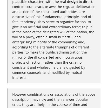
plausible character, with the real design to direct,
control, counteract, or awe the regular deliberation
and action of the constituted authorities, are
destructive of this fundamental principle, and of
fatal tendency. They serve to organize faction, to
give it an artificial and extraordinary force; to put,
in the place of the delegated will of the nation, the
will of a party, often a small but artful and
enterprising minority of the community; and,
according to the alternate triumphs of different
parties, to make the public administration the
mirror of the ill-concerted and incongruous
projects of faction, rather than the organ of
consistent and wholesome plans digested by
common counsels, and modified by mutual
interests.
However combinations or associations of the above
description may now and then answer popular
ends, they are likely, in the course of time and