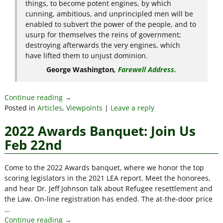
things, to become potent engines, by which
cunning, ambitious, and unprincipled men will be
enabled to subvert the power of the people, and to
usurp for themselves the reins of government;
destroying afterwards the very engines, which
have lifted them to unjust dominion.
George Washington
,
Farewell Address.
Continue reading →
Posted in
Articles
,
Viewpoints
|
Leave a reply
2022 Awards Banquet: Join Us
Feb 22nd
Come to the 2022 Awards banquet, where we honor the top
scoring legislators in the 2021 LEA report. Meet the honorees,
and hear Dr. Jeff Johnson talk about Refugee resettlement and
the Law. On-line registration has ended. The at-the-door price
…
Continue reading →