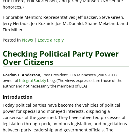
Eric Lucero, Erik Mortensen, and Jeremy Munson. (No Senate
honorees.)
Honorable Mention: Representatives Jeff Backer, Steve Green,
Jerry Hertaus, Jon Koznick, Joe McDonald, Shane Mekeland, and
Tim Miller
Posted in
News
|
Leave a reply
Checking Political Party Power
Over Citizens
Gordon L. Anderson,
Past President, LEA Minnesota (2007-2011),
owner of
Integral Society
blog. (The views expressed are those of the
author and not necessarily the members of LEA)
Introduction
Today political parties have become the vehicles of political
power for special and moneyed interests, displacing a
consensus of the governed. They have subverted processes of
legislation through pork, omnibus legislation, and negotiations
between party leadership and government officials. The