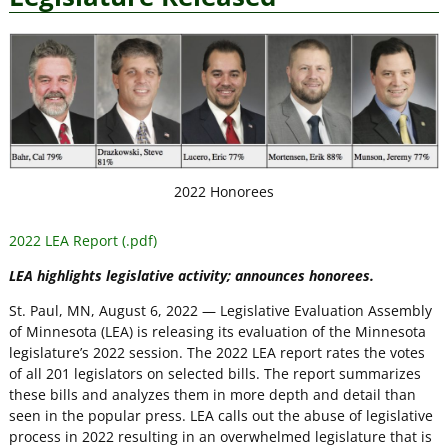
2022 Honorees
2022 LEA Report (.pdf)
LEA highlights legislative activity; announces honorees.
St. Paul, MN, August 6, 2022 — Legislative Evaluation Assembly
of Minnesota (LEA) is releasing its evaluation of the Minnesota
legislature’s 2022 session. The 2022 LEA report rates the votes
of all 201 legislators on selected bills. The report summarizes
these bills and analyzes them in more depth and detail than
seen in the popular press. LEA calls out the abuse of legislative
process in 2022 resulting in an overwhelmed legislature that is