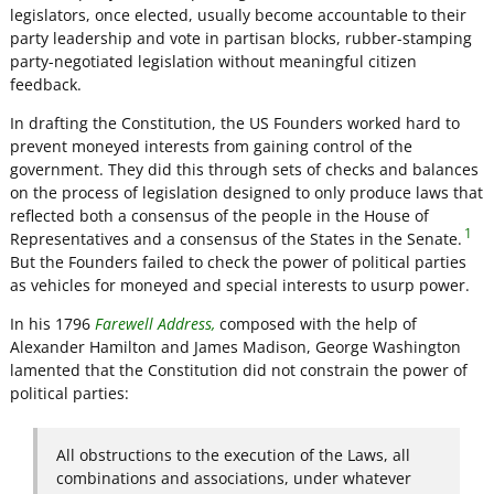
legislators, once elected, usually become accountable to their
party leadership and vote in partisan blocks, rubber-stamping
party-negotiated legislation without meaningful citizen
feedback.
In drafting the Constitution, the US Founders worked hard to
prevent moneyed interests from gaining control of the
government. They did this through sets of checks and balances
on the process of legislation designed to only produce laws that
reflected both a consensus of the people in the House of
1
Representatives and a consensus of the States in the Senate.
But the Founders failed to check the power of political parties
as vehicles for moneyed and special interests to usurp power.
In his 1796
Farewell Address,
composed with the help of
Alexander Hamilton and James Madison, George Washington
lamented that the Constitution did not constrain the power of
political parties:
All obstructions to the execution of the Laws, all
combinations and associations, under whatever