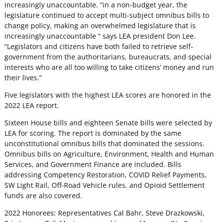
increasingly unaccountable. “in a non-budget year, the
legislature continued to accept multi-subject omnibus bills to
change policy, making an overwhelmed legislature that is
increasingly unaccountable “ says LEA president Don Lee.
“Legislators and citizens have both failed to retrieve self-
government from the authoritarians, bureaucrats, and special
interests who are all too willing to take citizens’ money and run
their lives.”
Five legislators with the highest LEA scores are honored in the
2022 LEA report.
Sixteen House bills and eighteen Senate bills were selected by
LEA for scoring. The report is dominated by the same
unconstitutional omnibus bills that dominated the sessions.
Omnibus bills on Agriculture, Environment, Health and Human
Services, and Government Finance are included. Bills
addressing Competency Restoration, COVID Relief Payments,
SW Light Rail, Off-Road Vehicle rules, and Opioid Settlement
funds are also covered.
2022 Honorees: Representatives Cal Bahr, Steve Drazkowski,