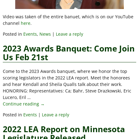
Video was taken of the entire banuet, which is on our YouTube
channel
here
.
Posted in
Events
,
News
|
Leave a reply
2023 Awards Banquet: Come Join
Us Feb 21st
Come to the 2023 Awards banquet, where we honor the top
scoring legislators in the 2022 LEA report. Meet the honorees
and hear Kendall and Sheila Qualls talk about their work.
HONORING: Representatives: Ca; Bahr, Steve Drazkowski, Eric
Lucero, Eril
…
Continue reading →
Posted in
Events
|
Leave a reply
2022 LEA Report on Minnesota
Legislature Released