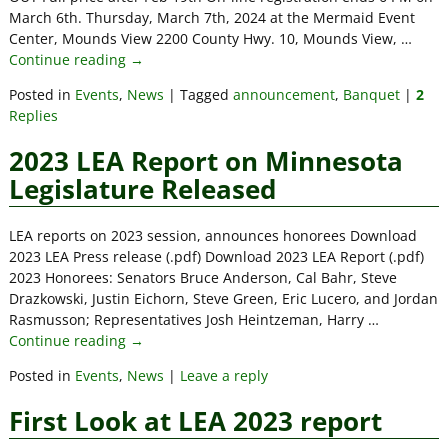
March 6th. Thursday, March 7th, 2024 at the Mermaid Event
Center, Mounds View 2200 County Hwy. 10, Mounds View,
…
Continue reading →
Posted in
Events
,
News
|
Tagged
announcement
,
Banquet
|
2
Replies
2023 LEA Report on Minnesota
Legislature Released
LEA reports on 2023 session, announces honorees Download
2023 LEA Press release (.pdf) Download 2023 LEA Report (.pdf)
2023 Honorees: Senators Bruce Anderson, Cal Bahr, Steve
Drazkowski, Justin Eichorn, Steve Green, Eric Lucero, and Jordan
Rasmusson; Representatives Josh Heintzeman, Harry
…
Continue reading →
Posted in
Events
,
News
|
Leave a reply
First Look at LEA 2023 report