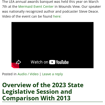
The LEA annual awards banquet was held this year on March
7th at the
Mermaid Event Center
in Mounds View. Our speaker
was nationally recognized author and podcaster Steve Deace.
Video of the event can be found
here
:
Posted in
Audio / Video
|
Leave a reply
Overview of the 2023 State
Legislative Session and
Comparison With 2013