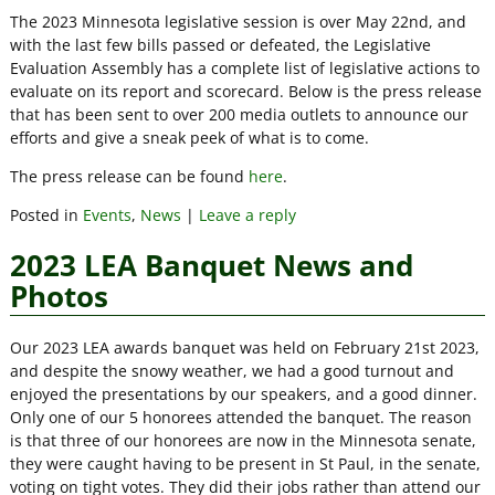
The 2023 Minnesota legislative session is over May 22nd, and
with the last few bills passed or defeated, the Legislative
Evaluation Assembly has a complete list of legislative actions to
evaluate on its report and scorecard. Below is the press release
that has been sent to over 200 media outlets to announce our
efforts and give a sneak peek of what is to come.
The press release can be found
here
.
Posted in
Events
,
News
|
Leave a reply
2023 LEA Banquet News and
Photos
Our 2023 LEA awards banquet was held on February 21st 2023,
and despite the snowy weather, we had a good turnout and
enjoyed the presentations by our speakers, and a good dinner.
Only one of our 5 honorees attended the banquet. The reason
is that three of our honorees are now in the Minnesota senate,
they were caught having to be present in St Paul, in the senate,
voting on tight votes. They did their jobs rather than attend our