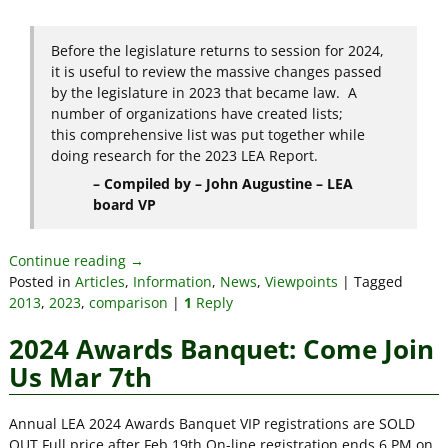
Before the legislature returns to session for 2024,
it is useful to review the massive changes passed
by the legislature in 2023 that became law. A
number of organizations have created lists;
this comprehensive list was put together while
doing research for the 2023 LEA Report.
– Compiled by – John Augustine – LEA
board VP
Continue reading →
Posted in
Articles
,
Information
,
News
,
Viewpoints
|
Tagged
2013
,
2023
,
comparison
|
1
Reply
2024 Awards Banquet: Come Join
Us Mar 7th
Annual LEA 2024 Awards Banquet VIP registrations are SOLD
OUT Full price after Feb 19th On-line registration ends 6 PM on