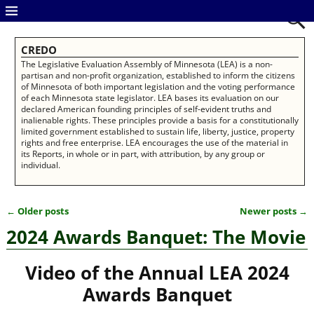
CREDO
The Legislative Evaluation Assembly of Minnesota (LEA) is a non-
partisan and non-profit organization, established to inform the citizens
of Minnesota of both important legislation and the voting performance
of each Minnesota state legislator. LEA bases its evaluation on our
declared American founding principles of self-evident truths and
inalienable rights. These principles provide a basis for a constitutionally
limited government established to sustain life, liberty, justice, property
rights and free enterprise. LEA encourages the use of the material in
its Reports, in whole or in part, with attribution, by any group or
individual.
←
Older posts
Newer posts
→
Post navigation
2024 Awards Banquet: The Movie
Video of the Annual
LEA 2024
Awards Banquet