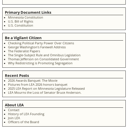
Primary Document Links
Minnesota Constitution
U.S. Bill of Rights
U.S. Constitution
Be a Vigilant Citizen
Checking Political Party Power Over Citizens
George Washington's Farewell Address
The Federalist Papers
The Single-Subject Rule and Omnibus Legislation
Thomas Jefferson on Consolidated Government
Why Redistricting is Promoting Segregation
Recent Posts
2026 Awards Banquet: The Movie
Pictures from LEA 2026 honors banquet
2025 LEA Report on Minnesota Legislature Released
LEA Mourns the Loss of Senator Bruce Anderson.
About LEA
Contact
History of LEA Founding
Join LEA
Officers of the Board