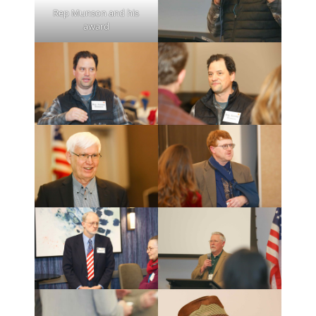
Rep Munson and his
award