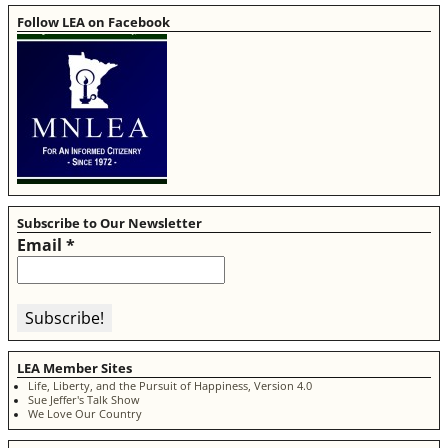
Follow LEA on Facebook
Subscribe to Our Newsletter
Email
*
LEA Member Sites
Life, Liberty, and the Pursuit of Happiness, Version 4.0
Sue Jeffer's Talk Show
We Love Our Country