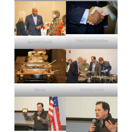
Thank the Speaker
Kendall Qualls
Dinner
Getting chow