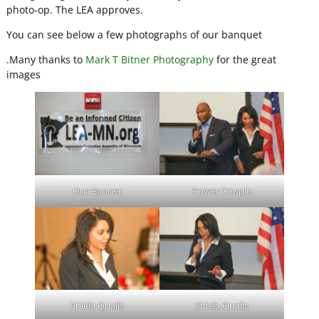
photo-op. The LEA approves.
You can see below a few photographs of our banquet
.Many thanks to
Mark T Bitner Photography
for the great
images
Our Banner
Power Couple
Shiela Qualls
Shiela Qualls