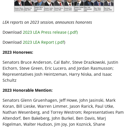
LEA reports on 2023 session, announces honorees
Download
2023 LEA Press release (.pdf)
Download
2023 LEA Report (.pdf
)
2023 Honorees:
Senators Bruce Anderson, Cal Bahr, Steve Drazkowski, Justin
Eichorn, Steve Green, Eric Lucero, and Jordan Rasmusson;
Representatives Josh Heintzeman, Harry Niska, and Isaac
Schultz
2023 Honorable Mention:
Senators Glenn Gruenhagen, Jeff Howe, John Jasinski, Mark
Koran, Bill Lieske, Warren Limmer, Jason Rarick, Paul Utke,
Nathan Wesenberg, and Torrey Westrom; Representatives Pam
Altendorf, Ben Bakeberg, John Burkel, Ben Davis, Marj
Fogelman, Walter Hudson, Jim Joy, Jon Koznick, Shane