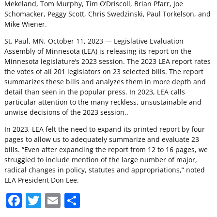
Mekeland, Tom Murphy, Tim O’Driscoll, Brian Pfarr, Joe
Schomacker, Peggy Scott, Chris Swedzinski, Paul Torkelson, and
Mike Wiener.
St. Paul, MN, October 11, 2023 — Legislative Evaluation
Assembly of Minnesota (LEA) is releasing its report on the
Minnesota legislature’s 2023 session. The 2023 LEA report rates
the votes of all 201 legislators on 23 selected bills. The report
summarizes these bills and analyzes them in more depth and
detail than seen in the popular press. In 2023, LEA calls
particular attention to the many reckless, unsustainable and
unwise decisions of the 2023 session..
In 2023, LEA felt the need to expand its printed report by four
pages to allow us to adequately summarize and evaluate 23
bills. “Even after expanding the report from 12 to 16 pages, we
struggled to include mention of the large number of major,
radical changes in policy, statutes and appropriations,” noted
LEA President Don Lee.
F
T
E
S
a
w
m
h