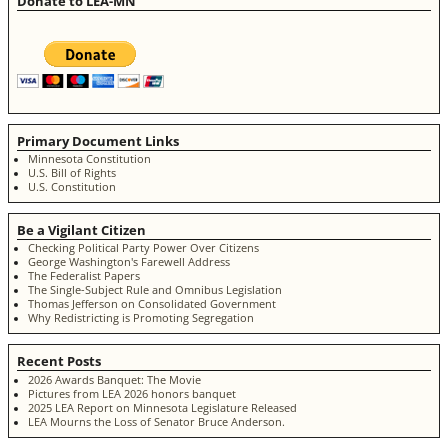
Donate to LEA-MN
Primary Document Links
Minnesota Constitution
U.S. Bill of Rights
U.S. Constitution
Be a Vigilant Citizen
Checking Political Party Power Over Citizens
George Washington's Farewell Address
The Federalist Papers
The Single-Subject Rule and Omnibus Legislation
Thomas Jefferson on Consolidated Government
Why Redistricting is Promoting Segregation
Recent Posts
2026 Awards Banquet: The Movie
Pictures from LEA 2026 honors banquet
2025 LEA Report on Minnesota Legislature Released
LEA Mourns the Loss of Senator Bruce Anderson.