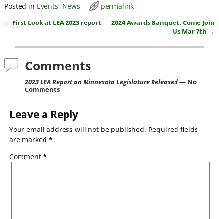
Posted in
Events
,
News
permalink
c
itt
ai
ar
←
First Look at LEA 2023 report
2024 Awards Banquet: Come Join
e
er
l
e
Post navigation
Us Mar 7th
→
b
o
Comments
o
2023 LEA Report on Minnesota Legislature Released
— No
k
Comments
Leave a Reply
Your email address will not be published.
Required fields
are marked
*
Comment
*