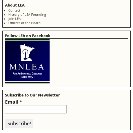
About LEA
Contact
History of LEA Founding
Join LEA
Officers of the Board
Follow LEA on Facebook
Subscribe to Our Newsletter
Email
*