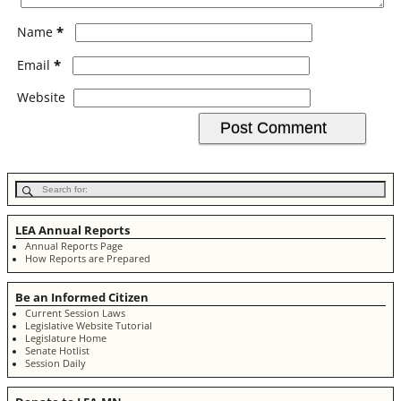
*
Name
*
Email
Website
LEA Annual Reports
Annual Reports Page
How Reports are Prepared
Be an Informed Citizen
Current Session Laws
Legislative Website Tutorial
Legislature Home
Senate Hotlist
Session Daily