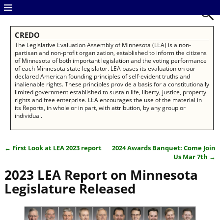
CREDO
The Legislative Evaluation Assembly of Minnesota (LEA) is a non-
partisan and non-profit organization, established to inform the citizens
of Minnesota of both important legislation and the voting performance
of each Minnesota state legislator. LEA bases its evaluation on our
declared American founding principles of self-evident truths and
inalienable rights. These principles provide a basis for a constitutionally
limited government established to sustain life, liberty, justice, property
rights and free enterprise. LEA encourages the use of the material in
its Reports, in whole or in part, with attribution, by any group or
individual.
←
First Look at LEA 2023 report
2024 Awards Banquet: Come Join
Post navigation
Us Mar 7th
→
2023 LEA Report on Minnesota
Legislature Released