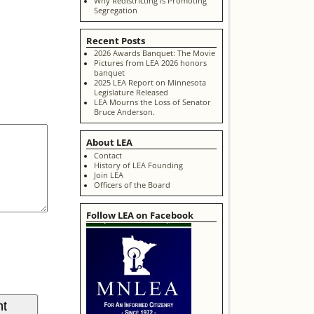
Why Redistricting is Promoting
Segregation
Recent Posts
2026 Awards Banquet: The Movie
Pictures from LEA 2026 honors
banquet
2025 LEA Report on Minnesota
Legislature Released
LEA Mourns the Loss of Senator
Bruce Anderson.
About LEA
Contact
History of LEA Founding
Join LEA
Officers of the Board
Follow LEA on Facebook