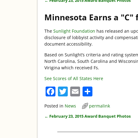
←
February 23, 2015 Award Banquet Photos
Post navigation
Minnesota Earns a "C" 
The
Sunlight Foundation
has released an upda
disclosure of lobbyist activity and compensa
document accessibility.
Based on Sunlight’s criteria and rating syst
North Carolina, South Carolina and Wisconsin
Virigina which received Fs.
See Scores of All States Here
F
T
E
S
a
w
m
h
Posted in
News
permalink
c
itt
ai
ar
←
February 23, 2015 Award Banquet Photos
e
er
l
e
Post navigation
b