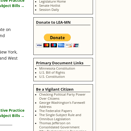
tive Practice
Legislature Home
ubject Bills
→
Senate Hotlist
Session Daily
Donate to LEA-MN
ate on
and
New York,
 and West
Primary Document Links
Minnesota Constitution
U.S. Bill of Rights
U.S. Constitution
Be a Vigilant Citizen
Checking Political Party Power
Over Citizens
George Washington's Farewell
Address
tive Practice
The Federalist Papers
The Single-Subject Rule and
ubject Bills
→
Omnibus Legislation
Thomas Jefferson on
Consolidated Government