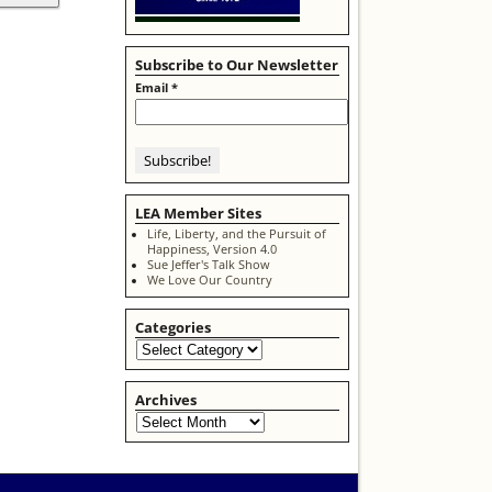
Subscribe to Our Newsletter
Email
*
LEA Member Sites
Life, Liberty, and the Pursuit of
Happiness, Version 4.0
Sue Jeffer's Talk Show
We Love Our Country
Categories
Archives