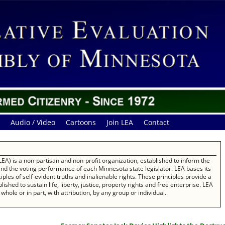
Audio / Video
Cartoons
Join LEA
Contact
EA) is a non-partisan and non-profit organization, established to inform the
 and the voting performance of each Minnesota state legislator. LEA bases its
les of self-evident truths and inalienable rights. These principles provide a
ished to sustain life, liberty, justice, property rights and free enterprise. LEA
whole or in part, with attribution, by any group or individual.