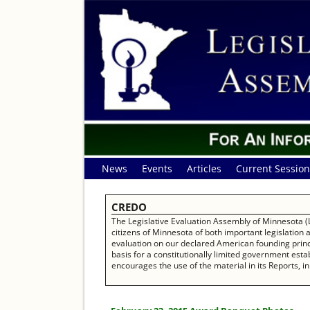
News
Events
Articles
Current Session
CREDO
The Legislative Evaluation Assembly of Minnesota (L
citizens of Minnesota of both important legislation
evaluation on our declared American founding princip
basis for a constitutionally limited government establ
encourages the use of the material in its Reports, in 