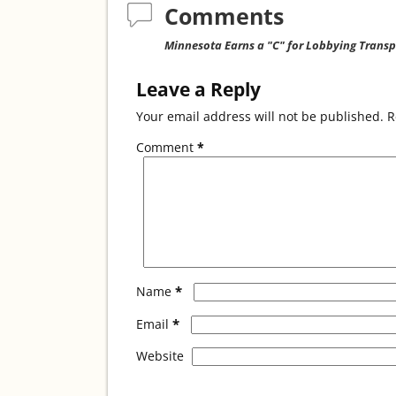
o
Comments
o
Minnesota Earns a "C" for Lobbying Trans
k
Leave a Reply
Your email address will not be published.
R
Comment
*
*
Name
*
Email
Website