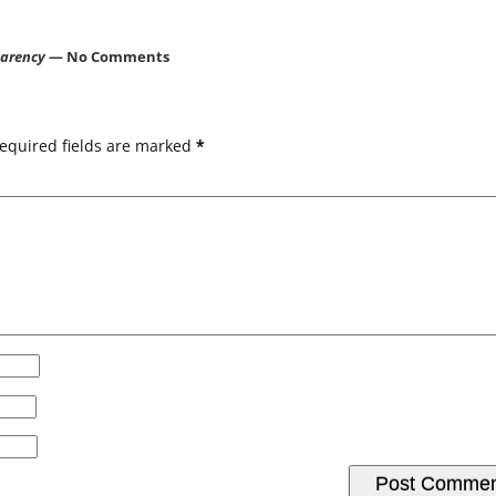
parency
— No Comments
equired fields are marked
*