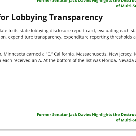
Former Senator Jack Davies Highlights the Destruc
of Multi-S
for Lobbying Transparency
te to its state lobbying disclosure report card, evaluating each st
tion, expenditure transparency, expenditure reporting thresholds 
em, Minnesota earned a “C.” California, Massachusetts, New Jersey, 
 each received an A. At the bottom of the list was Florida, Nevada
Former Senator Jack Davies Highlights the Destruc
of Multi-S