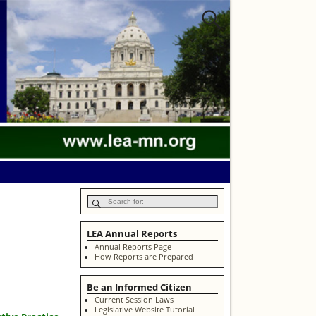
LEA Annual Reports
Annual Reports Page
How Reports are Prepared
Be an Informed Citizen
Current Session Laws
Legislative Website Tutorial