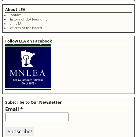
About LEA
Contact
History of LEA Founding
Join LEA
Officers of the Board
Follow LEA on Facebook
Subscribe to Our Newsletter
Email
*