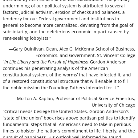
undermining of our political system is attributed to several
factors: judicial activism, erosion of checks and balances, a
tendency for our Federal government and institutions in
general to become more centralized, deviating from the goal of
subsidiarity, and the deleterious economic impact caused by
rent-seeking lobbyists.”
—Gary Quinlivan, Dean, Alex G. McKenna School of Business,
Economics, and Government, St. Vincent College
“
In Life Liberty and the Pursuit of Happiness,
Gordon Anderson
continues his penetrating analysis of the American
constitutional system, of the ‘worms’ that have infected it, and
of a restored constitutional structure that will enable it to fill
the noble mission the Founding Fathers intended for it.”
—Morton A. Kaplan, Professor of Political Science Emeritus,
University of Chicago
“Critical needs besiege the United States. Gordon Anderson’s
“state of the union” book rises above partisan politics to identify
fundamental steps that all Americans need to take in perilous
times to bolster the nation’s commitment to life, liberty, and the
pursuit of happiness. His outlook well informed by sound