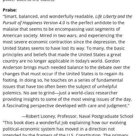
Praise:
“Smart, balanced, and wonderfully readable,
Life Liberty and the
Pursuit of Happiness Version 4.0
is the perfect antidote to the
malaise that seems to be encompassing vast segments of
American society. Mired in two wars, and experiencing the
most severe economic contraction since the depression, the
United States seems to have lost its way. To many, the basic
principles and beliefs that made the United States a great
country are no longer applicable in today’s world. Gordon
Anderson brings much needed balance to the debate over the
changes that must occur if the United States is to regain its
footing. In doing so, he touches on a series of fundamental
issues that have too often been the subject of unhelpful
polemics. No axe to grind—just a world-class researcher
providing insights to some of the most vexing issues of the day.
A fascinating perspective developed with care and judgment.”
—Robert Looney, Professor, Naval Postgraduate School
“This book does a wonderful job explaining how our evolving
political-economic system has moved in a direction not
intended by the framers of the U.S. Constitution. The primary