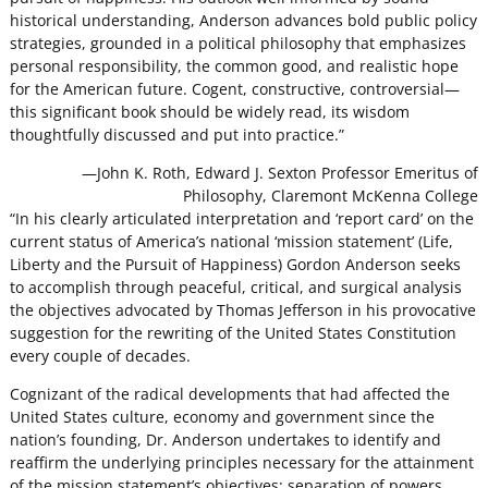
historical understanding, Anderson advances bold public policy
strategies, grounded in a political philosophy that emphasizes
personal responsibility, the common good, and realistic hope
for the American future. Cogent, constructive, controversial—
this significant book should be widely read, its wisdom
thoughtfully discussed and put into practice.”
—John K. Roth, Edward J. Sexton Professor Emeritus of
Philosophy, Claremont McKenna College
“In his clearly articulated interpretation and ‘report card’ on the
current status of America’s national ‘mission statement’ (Life,
Liberty and the Pursuit of Happiness) Gordon Anderson seeks
to accomplish through peaceful, critical, and surgical analysis
the objectives advocated by Thomas Jefferson in his provocative
suggestion for the rewriting of the United States Constitution
every couple of decades.
Cognizant of the radical developments that had affected the
United States culture, economy and government since the
nation’s founding, Dr. Anderson undertakes to identify and
reaffirm the underlying principles necessary for the attainment
of the mission statement’s objectives: separation of powers,