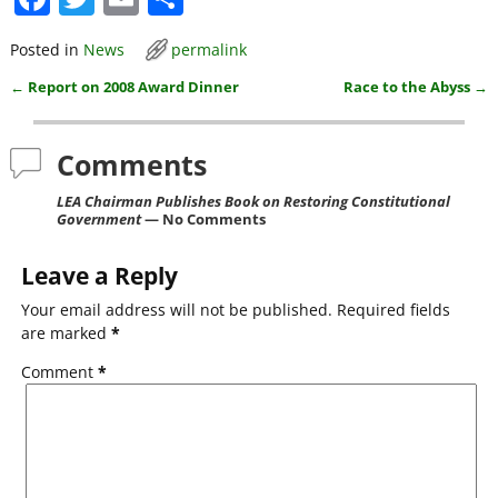
a
w
m
h
Posted in
News
permalink
c
itt
ai
ar
←
Report on 2008 Award Dinner
Race to the Abyss
→
e
er
l
e
Post navigation
b
Comments
o
o
LEA Chairman Publishes Book on Restoring Constitutional
Government
— No Comments
k
Leave a Reply
Your email address will not be published.
Required fields
are marked
*
Comment
*