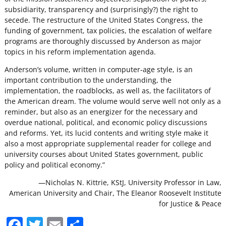
subsidiarity, transparency and (surprisingly?) the right to
secede. The restructure of the United States Congress, the
funding of government, tax policies, the escalation of welfare
programs are thoroughly discussed by Anderson as major
topics in his reform implementation agenda.
Anderson’s volume, written in computer-age style, is an
important contribution to the understanding, the
implementation, the roadblocks, as well as, the facilitators of
the American dream. The volume would serve well not only as a
reminder, but also as an energizer for the necessary and
overdue national, political, and economic policy discussions
and reforms. Yet, its lucid contents and writing style make it
also a most appropriate supplemental reader for college and
university courses about United States government, public
policy and political economy.”
—Nicholas N. Kittrie, KStJ, University Professor in Law,
American University and Chair, The Eleanor Roosevelt Institute
for Justice & Peace
F
T
E
S