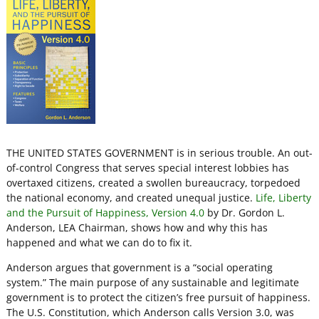
THE UNITED STATES GOVERNMENT is in serious trouble. An out-
of-control Congress that serves special interest lobbies has
overtaxed citizens, created a swollen bureaucracy, torpedoed
the national economy, and created unequal justice.
Life, Liberty
and the Pursuit of Happiness, Version 4.0
by Dr. Gordon L.
Anderson, LEA Chairman, shows how and why this has
happened and what we can do to fix it.
Anderson argues that government is a “social operating
system.” The main purpose of any sustainable and legitimate
government is to protect the citizen’s free pursuit of happiness.
The U.S. Constitution, which Anderson calls Version 3.0, was