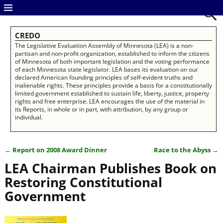
CREDO
The Legislative Evaluation Assembly of Minnesota (LEA) is a non-
partisan and non-profit organization, established to inform the citizens
of Minnesota of both important legislation and the voting performance
of each Minnesota state legislator. LEA bases its evaluation on our
declared American founding principles of self-evident truths and
inalienable rights. These principles provide a basis for a constitutionally
limited government established to sustain life, liberty, justice, property
rights and free enterprise. LEA encourages the use of the material in
its Reports, in whole or in part, with attribution, by any group or
individual.
←
Report on 2008 Award Dinner
Race to the Abyss
→
Post navigation
LEA Chairman Publishes Book on
Restoring Constitutional
Government