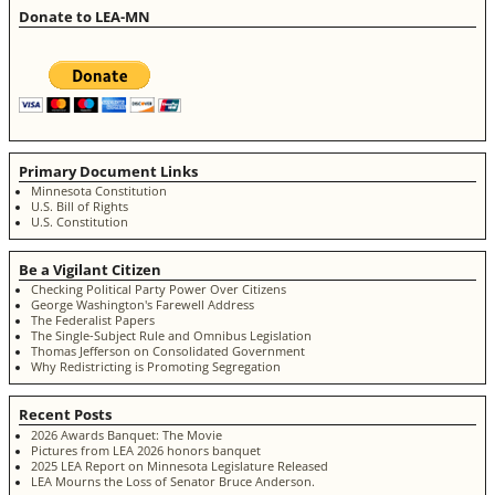
Donate to LEA-MN
Primary Document Links
Minnesota Constitution
U.S. Bill of Rights
U.S. Constitution
Be a Vigilant Citizen
Checking Political Party Power Over Citizens
George Washington's Farewell Address
The Federalist Papers
The Single-Subject Rule and Omnibus Legislation
Thomas Jefferson on Consolidated Government
Why Redistricting is Promoting Segregation
Recent Posts
2026 Awards Banquet: The Movie
Pictures from LEA 2026 honors banquet
2025 LEA Report on Minnesota Legislature Released
LEA Mourns the Loss of Senator Bruce Anderson.