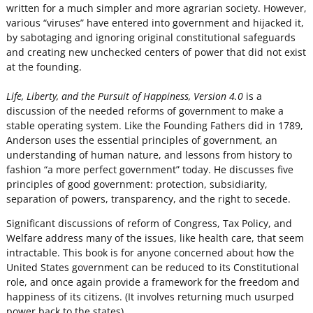
written for a much simpler and more agrarian society. However,
various “viruses” have entered into government and hijacked it,
by sabotaging and ignoring original constitutional safeguards
and creating new unchecked centers of power that did not exist
at the founding.
Life, Liberty, and the Pursuit of Happiness, Version 4.0
is a
discussion of the needed reforms of government to make a
stable operating system. Like the Founding Fathers did in 1789,
Anderson uses the essential principles of government, an
understanding of human nature, and lessons from history to
fashion “a more perfect government” today. He discusses five
principles of good government: protection, subsidiarity,
separation of powers, transparency, and the right to secede.
Significant discussions of reform of Congress, Tax Policy, and
Welfare address many of the issues, like health care, that seem
intractable. This book is for anyone concerned about how the
United States government can be reduced to its Constitutional
role, and once again provide a framework for the freedom and
happiness of its citizens. (It involves returning much usurped
power back to the states).