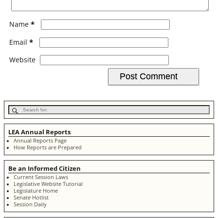
*
Name
*
Email
Website
LEA Annual Reports
Annual Reports Page
How Reports are Prepared
Be an Informed Citizen
Current Session Laws
Legislative Website Tutorial
Legislature Home
Senate Hotlist
Session Daily