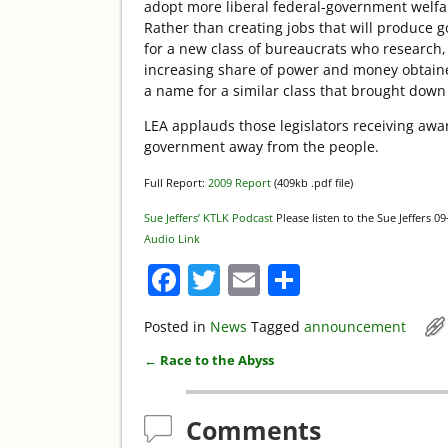
adopt more liberal federal-government welfare
Rather than creating jobs that will produce g
for a new class of bureaucrats who research, 
increasing share of power and money obtaine
a name for a similar class that brought dow
LEA applauds those legislators receiving awar
government away from the people.
Full Report:
2009 Report
(409kb .pdf file)
Sue Jeffers’ KTLK Podcast
Please listen to the Sue Jeffers 0
Audio Link
F
T
E
S
a
w
m
h
Posted in
News
Tagged
announcement
c
itt
ai
ar
←
Race to the Abyss
e
er
l
e
Post navigation
b
Comments
o