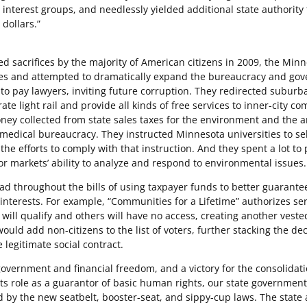
 interest groups, and needlessly yielded additional state authority 
dollars.”
sacrifices by the majority of American citizens in 2009, the Min
ities and attempted to dramatically expand the bureaucracy and go
to pay lawyers, inviting future corruption. They redirected suburb
ate light rail and provide all kinds of free services to inner-city c
y collected from state sales taxes for the environment and the a
medical bureaucracy. They instructed Minnesota universities to sel
e efforts to comply with that instruction. And they spent a lot to 
 for markets’ ability to analyze and respond to environmental issues.
 throughout the bills of using taxpayer funds to better guarante
nterests. For example, “Communities for a Lifetime” authorizes ser
 will qualify and others will have no access, creating another veste
would add non-citizens to the list of voters, further stacking the de
 legitimate social contract.
government and financial freedom, and a victory for the consolidati
its role as a guarantor of basic human rights, our state governmen
d by the new seatbelt, booster-seat, and sippy-cup laws. The state