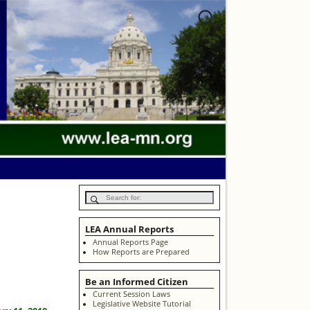
LEA Annual Reports
Annual Reports Page
How Reports are Prepared
Be an Informed Citizen
Current Session Laws
Legislative Website Tutorial