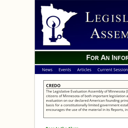
News
Events
Articles
Current Session
CREDO
The Legislative Evaluation Assembly of Minnesota (L
citizens of Minnesota of both important legislation
evaluation on our declared American founding princip
basis for a constitutionally limited government establ
encourages the use of the material in its Reports, in 