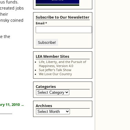
lus funds.
 created jobs
their
Subscribe to Our Newsletter
ensky coined
Email
*
ke the
LEA Member Sites
Life, Liberty, and the Pursuit of
Happiness, Version 4.0
Sue Jeffer's Talk Show
We Love Our Country
Categories
ry 11, 2010
→
Archives