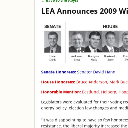
←
Race to the Abyss
Post navigation
LEA Announces 2009 W
Senate Honorees:
Senator David Hann.
House Honorees:
Bruce Anderson, Mark Bue
Honorable Mention:
Eastlund, Holberg, Hoppe
Legislators were evaluated for their voting r
energy policy, election law changes and medi
“It was disappointing to have so few honorees 
resistance, the liberal majority increased t