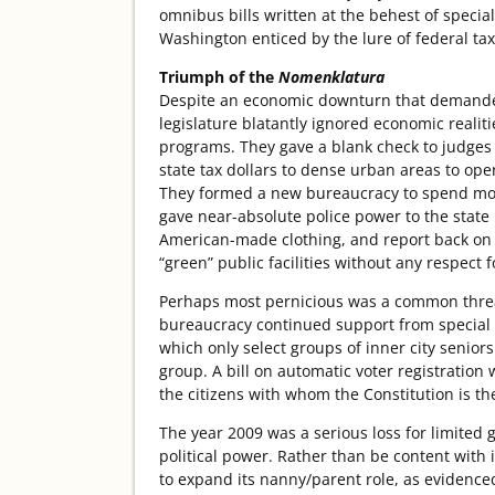
omnibus bills written at the behest of special
Washington enticed by the lure of federal tax 
Triumph of the
Nomenklatura
Despite an economic downturn that demanded 
legislature blatantly ignored economic real
programs. They gave a blank check to judges 
state tax dollars to dense urban areas to oper
They formed a new bureaucracy to spend mone
gave near-absolute police power to the state 
American-made clothing, and report back on th
“green” public facilities without any respect
Perhaps most pernicious was a common thread
bureaucracy continued support from special i
which only select groups of inner city seniors
group. A bill on automatic voter registration 
the citizens with whom the Constitution is the
The year 2009 was a serious loss for limited 
political power. Rather than be content with 
to expand its nanny/parent role, as evidence