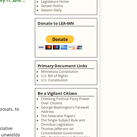
ry 11, 2010
→
Legislature Home
Senate Hotlist
Session Daily
Donate to LEA-MN
Primary Document Links
Minnesota Constitution
U.S. Bill of Rights
U.S. Constitution
Be a Vigilant Citizen
Checking Political Party Power
Over Citizens
George Washington's Farewell
posals, to
Address
The Federalist Papers
The Single-Subject Rule and
Omnibus Legislation
slative
Thomas Jefferson on
Consolidated Government
d unwieldy