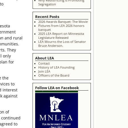
Why Redistricting is Promoting
to
Segregation
Recent Posts
2026 Awards Banquet: The Movie
nesota
Pictures from LEA 2026 honors
banquet
vernment
2025 LEA Report on Minnesota
an and rural
Legislature Released
LEA Mourns the Loss of Senator
ommunities.
Bruce Anderson.
rts. They
l only
About LEA
plan for
Contact
History of LEA Founding
Join LEA
Officers of the Board
e the
vices to
Follow LEA on Facebook
d interest
ck against
on of
t continued
 agreed to