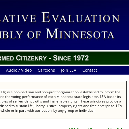
Audio / Video
Cartoons
Join LEA
Contact
EA) is a non-partisan and non-profit organization, established to inform the
 and the voting performance of each Minnesota state legislator. LEA bases its
les of self-evident truths and inalienable rights. These principles provide a
ished to sustain life, liberty, justice, property rights and free enterprise. LEA
whole or in part, with attribution, by any group or individual.