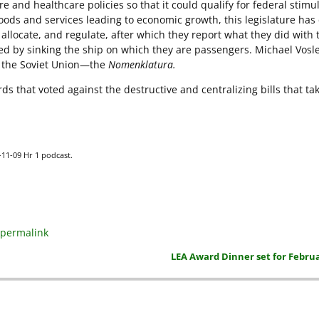
 and healthcare policies so that it could qualify for federal stimu
oods and services leading to economic growth, this legislature has
allocate, and regulate, after which they report what they did with 
d by sinking the ship on which they are passengers. Michael Vosl
n the Soviet Union—the
Nomenklatura.
ds that voted against the destructive and centralizing bills that ta
9-11-09 Hr 1 podcast.
permalink
LEA Award Dinner set for Februa