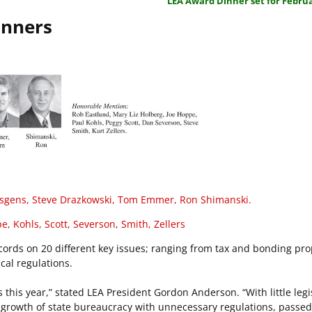
LEA Award Dinner set for Februa
inners
sgens, Steve Drazkowski, Tom Emmer, Ron Shimanski.
, Kohls, Scott, Severson, Smith, Zellers
ecords on 20 different key issues; ranging from tax and bonding pro
cal regulations.
this year,” stated LEA President Gordon Anderson. “With little legi
he growth of state bureaucracy with unnecessary regulations, passe