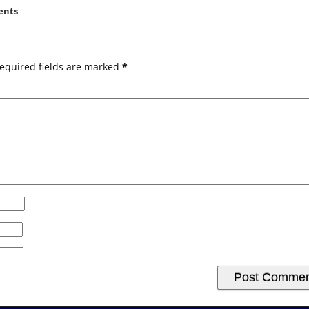
ents
equired fields are marked
*