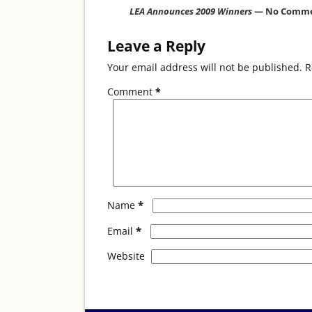
o
LEA Announces 2009 Winners
— No Comm
k
Leave a Reply
Your email address will not be published.
R
Comment
*
*
Name
*
Email
Website