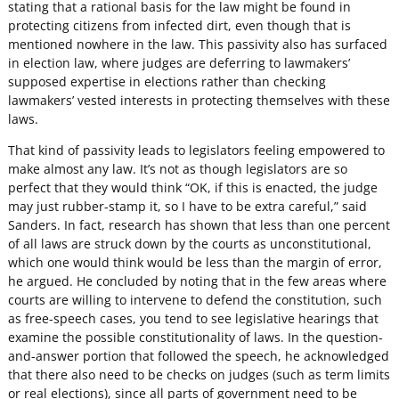
stating that a rational basis for the law might be found in
protecting citizens from infected dirt, even though that is
mentioned nowhere in the law. This passivity also has surfaced
in election law, where judges are deferring to lawmakers’
supposed expertise in elections rather than checking
lawmakers’ vested interests in protecting themselves with these
laws.
That kind of passivity leads to legislators feeling empowered to
make almost any law. It’s not as though legislators are so
perfect that they would think “OK, if this is enacted, the judge
may just rubber-stamp it, so I have to be extra careful,” said
Sanders. In fact, research has shown that less than one percent
of all laws are struck down by the courts as unconstitutional,
which one would think would be less than the margin of error,
he argued. He concluded by noting that in the few areas where
courts are willing to intervene to defend the constitution, such
as free-speech cases, you tend to see legislative hearings that
examine the possible constitutionality of laws. In the question-
and-answer portion that followed the speech, he acknowledged
that there also need to be checks on judges (such as term limits
or real elections), since all parts of government need to be