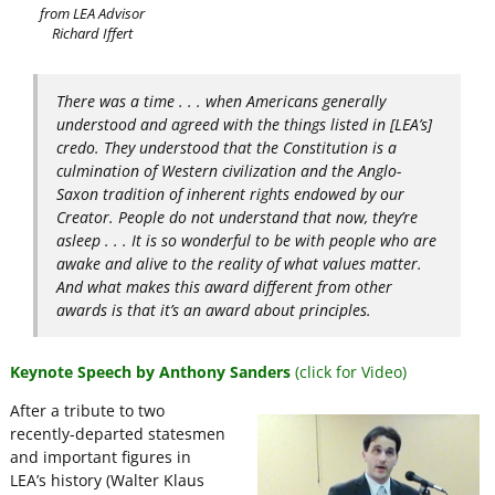
from LEA Advisor
Richard Iffert
There was a time . . . when Americans generally
understood and agreed with the things listed in [LEA’s]
credo. They understood that the Constitution is a
culmination of Western civilization and the Anglo-
Saxon tradition of inherent rights endowed by our
Creator. People do not understand that now, they’re
asleep . . . It is so wonderful to be with people who are
awake and alive to the reality of what values matter.
And what makes this award different from other
awards is that it’s an award about principles.
Keynote Speech by Anthony Sanders
(click for Video)
After a tribute to two
recently-departed statesmen
and important figures in
LEA’s history (Walter Klaus