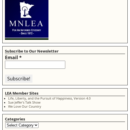
Subscribe to Our Newsletter
Email
*
LEA Member Sites
Life, Liberty, and the Pursuit of Happiness, Version 4.0
Sue Jeffer's Talk Show
We Love Our Country
Categories