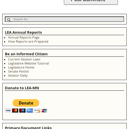
LEA Annual Reports
Annual Reports Page
How Reports are Prepared
Be an Informed Citizen
Current Session Laws
Legislative Website Tutorial
Legislature Home
Senate Hotlist
Session Daily
Donate to LEA-MN
Primary Document Links