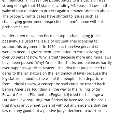
eminent-domain case), the public outcry to the decision was
strong enough that 44 states (including MN) passed laws in the
wake of that decision to protect against eminent-domain abuse.
The property-rights cases have shifted to issues such as
challenging government inspections of one’s home without
probable cause.
Sanders then moved on his main topic, challenging judicial
passivity. He used the issue of occupational licensing to
support his argument: “In 1950, less than five percent of
workers needed government permission to earn a living; it’s
over 30 percent now. Why is that? Because more and more laws
have been passed. Why? One of the checks and balances hardly
ever happens—judicial review.” The idea that judges need to
defer to the legislature on the legitimacy of laws–because the
legislature embodies the will of the people—is a departure
from judicial review, a concept he said could be traced back
before America’s founding all the way to the rulings of Sir
Edward Coke in Elizabethan England. IJ tried to challenge a
Louisiana law requiring that florists be licensed, on the basis
that it was anticompetitive and without any evidence that the
law did any good, but a passive judge declined to overturn it,