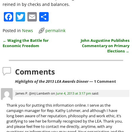
reined in by checks and balances.
F
T
E
S
a
w
m
h
Posted in
News
permalink
c
itt
ai
ar
←
Waging the Battle for
John Augustine Publishes
e
er
l
e
Post navigation
Economic Freedom
Commentary on Primary
b
Elections
→
o
Comments
o
k
Highlights of the 2013 LEA Awards Dinner
— 1 Comment
James P. (Jim) Lambeth
on
June 4, 2013 at 3:17 pm
said:
Thank you for putting this information online. I serve as the
campaign manager for Rep. Kathy Lohmer, and although I have
long been aware of her reputation, philosophy and work ethic, it’s
gratifying to see her be formally recognized by the LEA. Thank you,
and please feel free to contact me directly, anytime, with any
questions or information you may need. Your organization and the