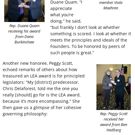
Duane Quam. “I
member Viola
appreciate
Maehren
what you’re
doing,” he said,
Rep. Duane Quam
“but frankly I don’t look at whether
receiving his award
something is scored. I look at whether it
from Dana
meets the principles and ideals of the
Burkinshaw
Founders. To be honored by peers of
such people is great.”
Another new honoree, Peggy Scott,
echoed remarks of others about how
treasured an LEA award is for principled
legislators: “My [district] predecessor,
Chris Delaforest, told me the one you
really [should] go for is the LEA award,
because it’s more encompassing.” She
then gave us a glimpse of her cohesive
governing philosophy:
Rep. Peggy Scott
received her
award from Ben
Hedberg