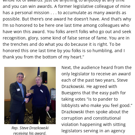
and you can win awards. A former legislative colleague of mine
has a personal mission . . . to accumulate as many awards as
possible. But there’s one award he doesn’t have. And that’s why
I’m so honored to be here one last time among colleagues who
have won this award. You folks aren’t folks who go out and seek
recognition, glory, some kind of false sense of fame. You are in
the trenches and do what you do because it is right. To be
honored this one last time by you folks is so humbling, and I
thank you from the bottom of my heart.”
Next, the audience heard from the
only legislator to receive an award
each of the past two years, Steve
Drazkowski. He agreed with
Buesgens that the easy path for
taking votes “is to pander to
lobbyists who make you feel good.”
Drazkowski then spoke about the
corruption and constitutional
violation happening with sitting
Rep. Steve Drazkowski
legislators serving in an agency
receiving his award.