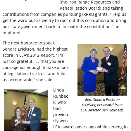
(the Iron Range Resources and
Rehabilitation Board) and taking
contributions from companies pursuing IRRRB grants. “Help us
get the word out as we try to root out this corruption and bring
our state government back in line with the constitution,” he
implored.
The next honoree to speak,
Sondra Erickson, had the highest
score in LEA’s 2012 Report. “I’m
just so grateful . . . that you are
courageous enough to take a look
at legislation, track us, and hold
us accountable,” she said.
Linda
Runbec
Rep. Sondra Erickson
k, who
receiving her award from
had
LEA Director Ben Hedberg.
previou
sly won
LEA awards years ago while serving in