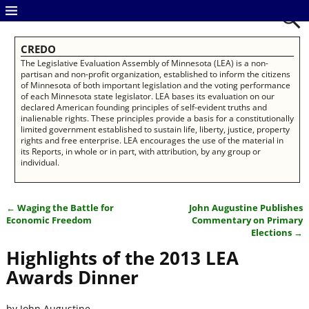
CREDO
The Legislative Evaluation Assembly of Minnesota (LEA) is a non-
partisan and non-profit organization, established to inform the citizens
of Minnesota of both important legislation and the voting performance
of each Minnesota state legislator. LEA bases its evaluation on our
declared American founding principles of self-evident truths and
inalienable rights. These principles provide a basis for a constitutionally
limited government established to sustain life, liberty, justice, property
rights and free enterprise. LEA encourages the use of the material in
its Reports, in whole or in part, with attribution, by any group or
individual.
←
Waging the Battle for
John Augustine Publishes
Post navigation
Economic Freedom
Commentary on Primary
Elections
→
Highlights of the 2013 LEA
Awards Dinner
by John Augustine