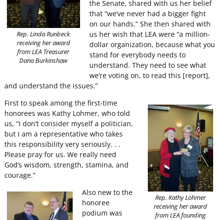
the Senate, shared with us her belief
that “we’ve never had a bigger fight
on our hands.” She then shared with
us her wish that LEA were “a million-
Rep. Linda Runbeck
receiving her award
dollar organization, because what you
from LEA Treasurer
stand for everybody needs to
Dana Burkinshaw
understand. They need to see what
we’re voting on, to read this [report],
and understand the issues.”
First to speak among the first-time
honorees was Kathy Lohmer, who told
us, “I don’t consider myself a politician,
but I am a representative who takes
this responsibility very seriously. . .
Please pray for us. We really need
God’s wisdom, strength, stamina, and
courage.”
Also new to the
Rep. Kathy Lohmer
honoree
receiving her award
podium was
from LEA founding