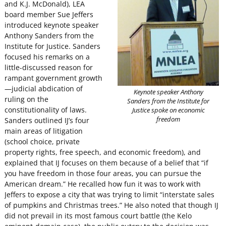
and K.J. McDonald), LEA
board member Sue Jeffers
introduced keynote speaker
Anthony Sanders from the
Institute for Justice. Sanders
focused his remarks on a
little-discussed reason for
rampant government growth
—judicial abdication of
Keynote speaker Anthony
ruling on the
Sanders from the Institute for
constitutionality of laws.
Justice spoke on economic
freedom
Sanders outlined IJ’s four
main areas of litigation
(school choice, private
property rights, free speech, and economic freedom), and
explained that IJ focuses on them because of a belief that “if
you have freedom in those four areas, you can pursue the
American dream.” He recalled how fun it was to work with
Jeffers to expose a city that was trying to limit “interstate sales
of pumpkins and Christmas trees.” He also noted that though IJ
did not prevail in its most famous court battle (the Kelo