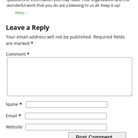
wonderful work that you do are a blessing to us all. Keep it up!
Reply
↓
Leave a Reply
Your email address will not be published.
Required fields
are marked
*
Comment
*
*
Name
*
Email
Website