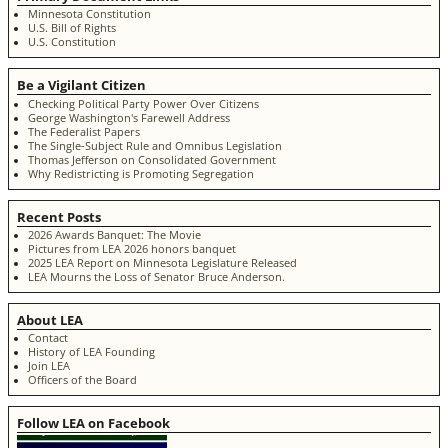
Minnesota Constitution
U.S. Bill of Rights
U.S. Constitution
Be a Vigilant Citizen
Checking Political Party Power Over Citizens
George Washington's Farewell Address
The Federalist Papers
The Single-Subject Rule and Omnibus Legislation
Thomas Jefferson on Consolidated Government
Why Redistricting is Promoting Segregation
Recent Posts
2026 Awards Banquet: The Movie
Pictures from LEA 2026 honors banquet
2025 LEA Report on Minnesota Legislature Released
LEA Mourns the Loss of Senator Bruce Anderson.
About LEA
Contact
History of LEA Founding
Join LEA
Officers of the Board
Follow LEA on Facebook