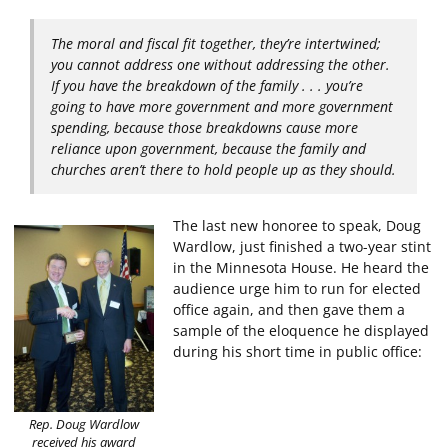
The moral and fiscal fit together, they’re intertwined;
you cannot address one without addressing the other.
If you have the breakdown of the family . . . you’re
going to have more government and more government
spending, because those breakdowns cause more
reliance upon government, because the family and
churches aren’t there to hold people up as they should.
The last new honoree to speak, Doug
Wardlow, just finished a two-year stint
in the Minnesota House. He heard the
audience urge him to run for elected
office again, and then gave them a
sample of the eloquence he displayed
during his short time in public office:
Rep. Doug Wardlow
received his award