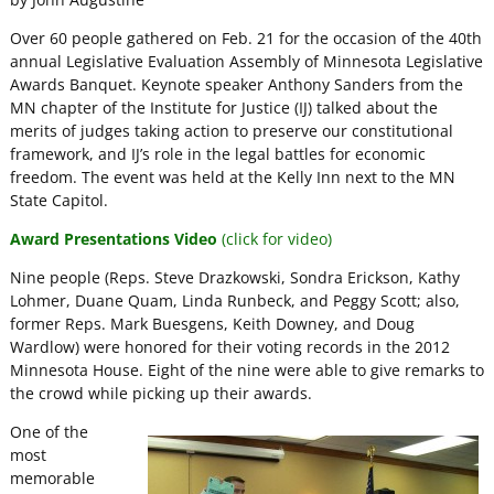
Over 60 people gathered on Feb. 21 for the occasion of the 40th
annual Legislative Evaluation Assembly of Minnesota Legislative
Awards Banquet. Keynote speaker Anthony Sanders from the
MN chapter of the Institute for Justice (IJ) talked about the
merits of judges taking action to preserve our constitutional
framework, and IJ’s role in the legal battles for economic
freedom. The event was held at the Kelly Inn next to the MN
State Capitol.
Award Presentations Video
(click for video)
Nine people (Reps. Steve Drazkowski, Sondra Erickson, Kathy
Lohmer, Duane Quam, Linda Runbeck, and Peggy Scott; also,
former Reps. Mark Buesgens, Keith Downey, and Doug
Wardlow) were honored for their voting records in the 2012
Minnesota House. Eight of the nine were able to give remarks to
the crowd while picking up their awards.
One of the
most
memorable