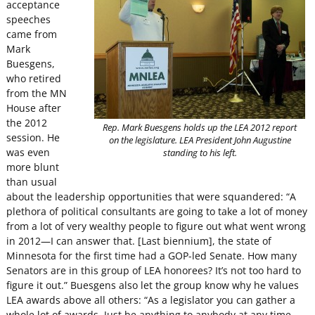
acceptance
speeches
came from
Mark
Buesgens,
who retired
from the MN
House after
the 2012
Rep. Mark Buesgens holds up the LEA 2012 report
session. He
on the legislature. LEA President John Augustine
was even
standing to his left.
more blunt
than usual
about the leadership opportunities that were squandered: “A
plethora of political consultants are going to take a lot of money
from a lot of very wealthy people to figure out what went wrong
in 2012—I can answer that. [Last biennium], the state of
Minnesota for the first time had a GOP-led Senate. How many
Senators are in this group of LEA honorees? It’s not too hard to
figure it out.”
Buesgens also let the group know why he values
LEA awards above all others: “As a legislator you can gather a
whole lot of awards. Just be anything to anybody at any time