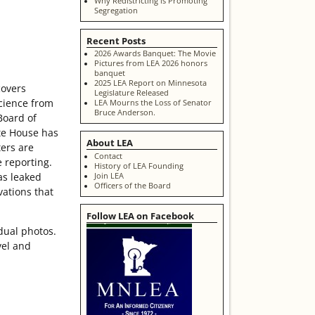
Why Redistricting is Promoting
Segregation
Recent Posts
2026 Awards Banquet: The Movie
Pictures from LEA 2026 honors
banquet
2025 LEA Report on Minnesota
covers
Legislature Released
science from
LEA Mourns the Loss of Senator
Bruce Anderson.
Board of
te House has
About LEA
ters are
Contact
e reporting.
History of LEA Founding
as leaked
Join LEA
Officers of the Board
vations that
Follow LEA on Facebook
dual photos.
vel and