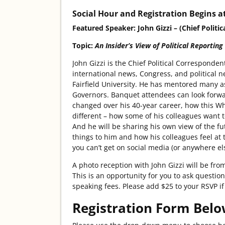
Social Hour and Registration Begins at
Featured Speaker: John Gizzi – (Chief Poli
Topic:
An Insider’s View of Political Reporting
John Gizzi is the Chief Political Correspon
international news, Congress, and political ne
Fairfield University. He has mentored many a
Governors. Banquet attendees can look forwa
changed over his 40-year career, how this Whi
different – how some of his colleagues want to
And he will be sharing his own view of the f
things to him and how his colleagues feel at
you can’t get on social media (or anywhere el
A photo reception with John Gizzi will be fr
This is an opportunity for you to ask question
speaking fees. Please add $25 to your RSVP if 
Registration Form Belo