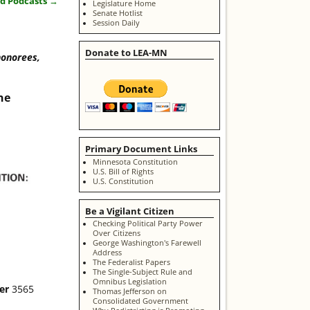
nd Podcasts
→
Legislature Home
Senate Hotlist
Session Daily
Donate to LEA-MN
honorees,
ne
Primary Document Links
Minnesota Constitution
U.S. Bill of Rights
U.S. Constitution
Be a Vigilant Citizen
Checking Political Party Power
Over Citizens
George Washington's Farewell
Address
The Federalist Papers
The Single-Subject Rule and
Omnibus Legislation
ter
3565
Thomas Jefferson on
Consolidated Government