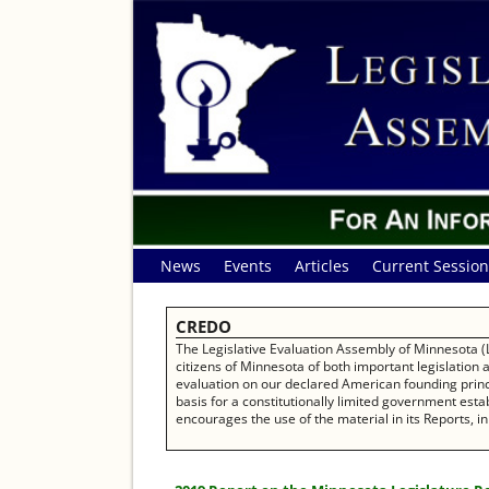
News
Events
Articles
Current Session
CREDO
The Legislative Evaluation Assembly of Minnesota (L
citizens of Minnesota of both important legislation
evaluation on our declared American founding princip
basis for a constitutionally limited government establ
encourages the use of the material in its Reports, in 