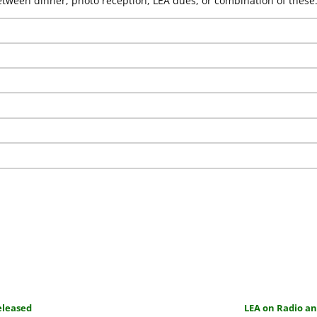
ween dinner, photo reception, LEA dues, or combination of these
eleased
LEA on Radio a