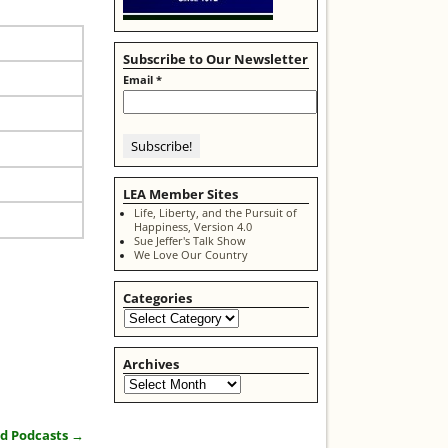
.
Subscribe to Our Newsletter
Email
*
LEA Member Sites
Life, Liberty, and the Pursuit of
Happiness, Version 4.0
Sue Jeffer's Talk Show
We Love Our Country
Categories
Archives
nd Podcasts
→