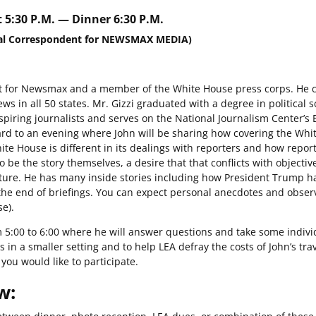
 5:30 P.M. — Dinner 6:30 P.M.
tical Correspondent for NEWSMAX MEDIA)
dent for Newsmax and a member of the White House press corps. He 
ws in all 50 states. Mr. Gizzi graduated with a degree in political 
spiring journalists and serves on the National Journalism Center’s 
rd to an evening where John will be sharing how covering the Whi
te House is different in its dealings with reporters and how repor
 be the story themselves, a desire that that conflicts with objectiv
uture. He has many inside stories including how President Trump h
 the end of briefings. You can expect personal anecdotes and obser
se).
om 5:00 to 6:00 where he will answer questions and take some indivi
s in a smaller setting and to help LEA defray the costs of John’s tra
you would like to participate.
w: