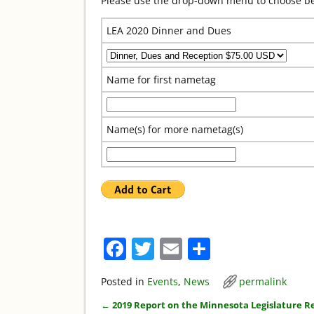
Please use the drop-down menu to choose bet
LEA 2020 Dinner and Dues
Name for first nametag
Name(s) for more nametag(s)
F
T
E
S
a
w
m
h
Posted in
Events
,
News
permalink
c
itt
ai
ar
←
2019 Report on the Minnesota Legislature R