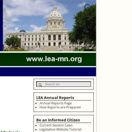
LEA Annual Reports
Annual Reports Page
How Reports are Prepared
Be an Informed Citizen
Current Session Laws
Legislative Website Tutorial