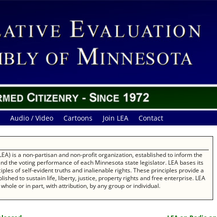
Audio / Video
Cartoons
Join LEA
Contact
EA) is a non-partisan and non-profit organization, established to inform the
 and the voting performance of each Minnesota state legislator. LEA bases its
les of self-evident truths and inalienable rights. These principles provide a
ished to sustain life, liberty, justice, property rights and free enterprise. LEA
whole or in part, with attribution, by any group or individual.