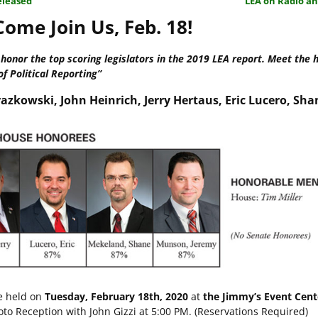
eleased
LEA on Radio a
ome Join Us, Feb. 18!
onor the top scoring legislators in the 2019 LEA report. Meet the 
of Political Reporting”
azkowski, John Heinrich, Jerry Hertaus, Eric Lucero, Sha
e held on
Tuesday, February 18th, 2020
at
the Jimmy’s Event Cen
o Reception with John Gizzi at 5:00 PM. (Reservations Required)