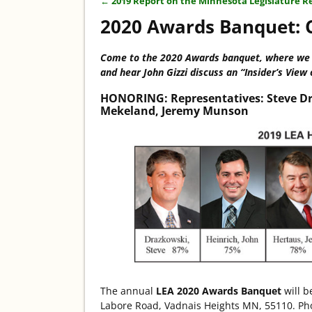
←
2019 Report on the Minnesota Legislature R
Post navigation
2020 Awards Banquet: C
Co
me to the 2020 Awards banquet, where we h
and hear John Gizzi discuss an “Insider’s View 
HONORING:
Representatives: Steve Dr
Mekeland, Jeremy Munson
The annual
LEA 2020 Awards Banquet
will b
Labore Road, Vadnais Heights MN, 55110. Phot