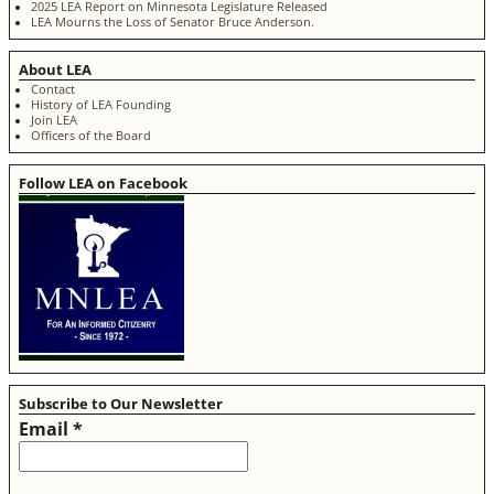
2025 LEA Report on Minnesota Legislature Released
LEA Mourns the Loss of Senator Bruce Anderson.
About LEA
Contact
History of LEA Founding
Join LEA
Officers of the Board
Follow LEA on Facebook
Subscribe to Our Newsletter
Email
*