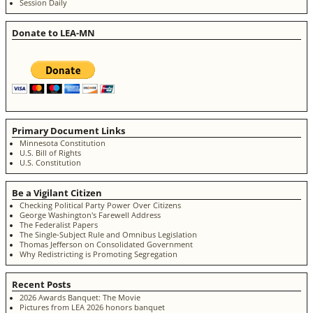
Session Daily
Donate to LEA-MN
Primary Document Links
Minnesota Constitution
U.S. Bill of Rights
U.S. Constitution
Be a Vigilant Citizen
Checking Political Party Power Over Citizens
George Washington's Farewell Address
The Federalist Papers
The Single-Subject Rule and Omnibus Legislation
Thomas Jefferson on Consolidated Government
Why Redistricting is Promoting Segregation
Recent Posts
2026 Awards Banquet: The Movie
Pictures from LEA 2026 honors banquet