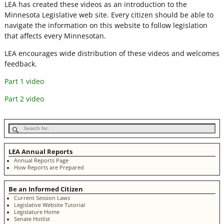
LEA has created these videos as an introduction to the
Minnesota Legislative web site. Every citizen should be able to
navigate the information on this website to follow legislation
that affects every Minnesotan.
LEA encourages wide distribution of these videos and welcomes
feedback.
Part 1 video
Part 2 video
LEA Annual Reports
Annual Reports Page
How Reports are Prepared
Be an Informed Citizen
Current Session Laws
Legislative Website Tutorial
Legislature Home
Senate Hotlist