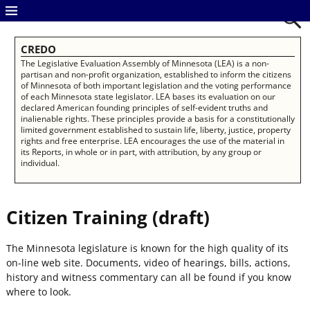
CREDO
The Legislative Evaluation Assembly of Minnesota (LEA) is a non-
partisan and non-profit organization, established to inform the citizens
of Minnesota of both important legislation and the voting performance
of each Minnesota state legislator. LEA bases its evaluation on our
declared American founding principles of self-evident truths and
inalienable rights. These principles provide a basis for a constitutionally
limited government established to sustain life, liberty, justice, property
rights and free enterprise. LEA encourages the use of the material in
its Reports, in whole or in part, with attribution, by any group or
individual.
Citizen Training (draft)
The Minnesota legislature is known for the high quality of its
on-line web site. Documents, video of hearings, bills, actions,
history and witness commentary can all be found if you know
where to look.